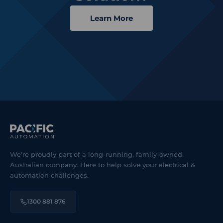
Learn More
We're proudly part of a long-running, family-owned,
Australian company. Here to help solve your electrical &
automation challenges.
1300 881 876