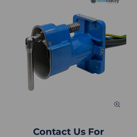
Contact Us For