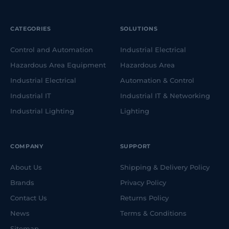
CATEGORIES
SOLUTIONS
Control and Automation
Industrial Electrical
Hazardous Area Equipment
Hazardous Area
Industrial Electrical
Automation & Control
Industrial IT
Industrial IT & Networking
Industrial Lighting
Lighting
COMPANY
SUPPORT
About Us
Shipping & Delivery Policy
Brands
Privacy Policy
Contact Us
Returns Policy
News
Terms & Conditions
Sitemap