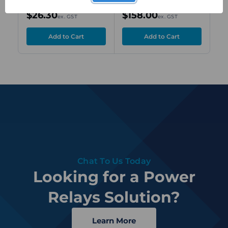
$26.30
$158.00
$2
ex. GST
ex. GST
Chat To Us Today
Looking for a Power
Relays Solution?
Learn More