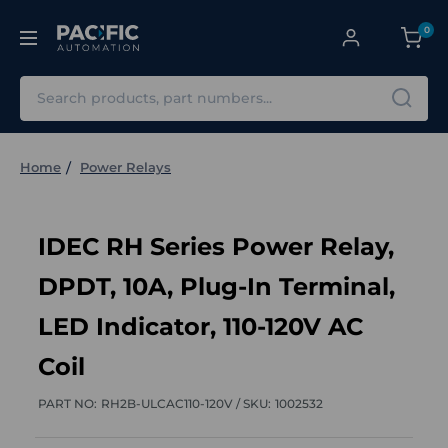
0
Search
Home
Power Relays
IDEC RH Series Power Relay,
DPDT, 10A, Plug-In Terminal,
LED Indicator, 110-120V AC
Coil
PART NO:
RH2B-ULCAC110-120V /
SKU:
1002532