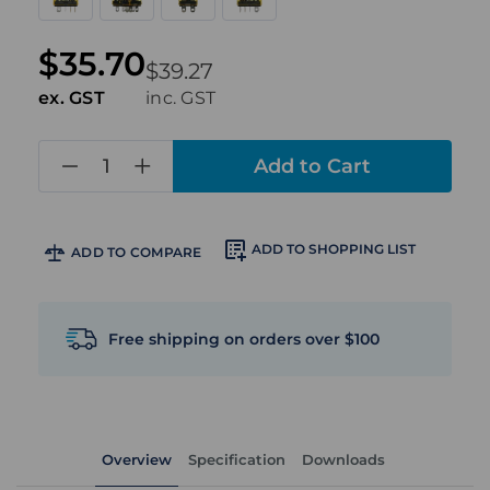
$35.70
$39.27
ex. GST
inc. GST
in
stock
ADD TO SHOPPING LIST
ADD TO COMPARE
Free shipping on orders over $100
Overview
Specification
Downloads