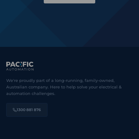
We're proudly part of a long-running, family-owned,
Australian company. Here to help solve your electrical &
automation challenges.
1300 881 876