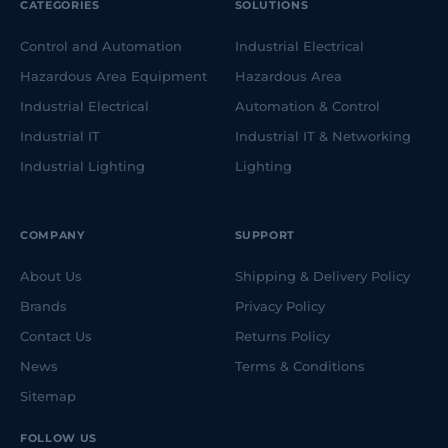
CATEGORIES
SOLUTIONS
Control and Automation
Industrial Electrical
Hazardous Area Equipment
Hazardous Area
Industrial Electrical
Automation & Control
Industrial IT
Industrial IT & Networking
Industrial Lighting
Lighting
COMPANY
SUPPORT
About Us
Shipping & Delivery Policy
Brands
Privacy Policy
Contact Us
Returns Policy
News
Terms & Conditions
Sitemap
FOLLOW US