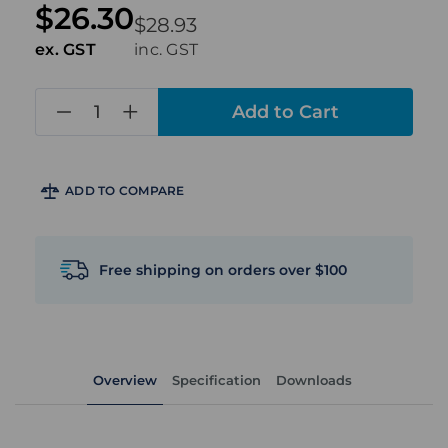
$26.30
$28.93
ex. GST
inc. GST
in
stock
ADD TO COMPARE
Free shipping on orders over $100
Overview
Specification
Downloads