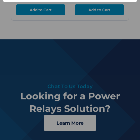
Chat To Us Today
Looking for a Power
Relays Solution?
Learn More