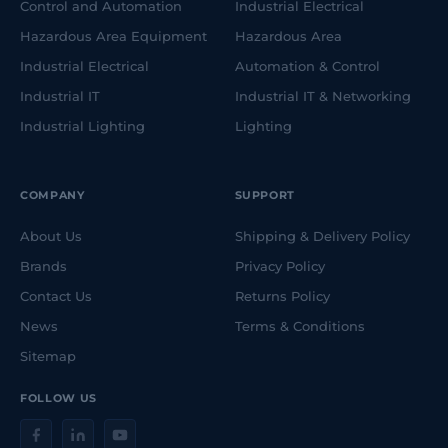
Control and Automation
Industrial Electrical
Hazardous Area Equipment
Hazardous Area
Industrial Electrical
Automation & Control
Industrial IT
Industrial IT & Networking
Industrial Lighting
Lighting
COMPANY
SUPPORT
About Us
Shipping & Delivery Policy
Brands
Privacy Policy
Contact Us
Returns Policy
News
Terms & Conditions
Sitemap
FOLLOW US