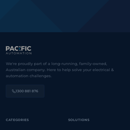
We're proudly part of a long-running, family-owned,
Australian company. Here to help solve your electrical &
automation challenges.
1300 881 876
CATEGORIES
SOLUTIONS