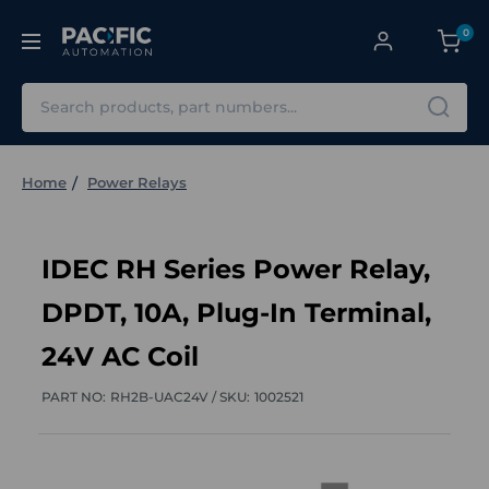
0
Search
Home
Power Relays
IDEC RH Series Power Relay,
DPDT, 10A, Plug-In Terminal,
24V AC Coil
PART NO:
RH2B-UAC24V /
SKU:
1002521