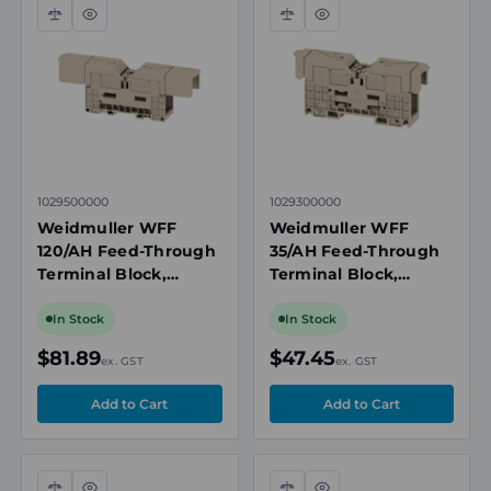
Compare
Quick
Compare
Quick
view
view
1029500000
1029300000
Weidmuller WFF
Weidmuller WFF
120/AH Feed-Through
35/AH Feed-Through
Terminal Block,
Terminal Block,
120mm², 1000V, 269A,
35mm², 1000V, 150A,
Dark Beige, M10 Bolt
Beige, M6 Bolt
In Stock
In Stock
Connection, TS 35
Connection, TS 35
$81.89
$47.45
ex. GST
ex. GST