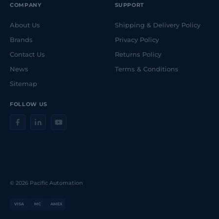
COMPANY
SUPPORT
About Us
Shipping & Delivery Policy
Brands
Privacy Policy
Contact Us
Returns Policy
News
Terms & Conditions
Sitemap
FOLLOW US
© 2026 Pacific Automation
VISA
MC
AMEX