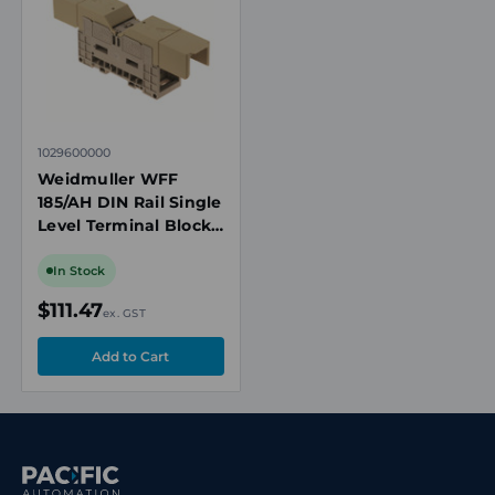
1029600000
Weidmuller WFF
185/AH DIN Rail Single
Level Terminal Block,
185mm², Bolt
Threaded Stud
In Stock
Connection, Beige
$111.47
ex. GST