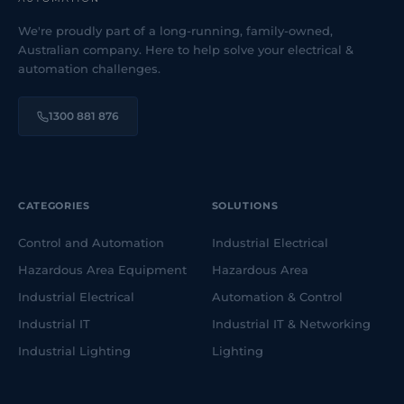
We're proudly part of a long-running, family-owned,
Australian company. Here to help solve your electrical &
automation challenges.
1300 881 876
CATEGORIES
SOLUTIONS
Control and Automation
Industrial Electrical
Hazardous Area Equipment
Hazardous Area
Industrial Electrical
Automation & Control
Industrial IT
Industrial IT & Networking
Industrial Lighting
Lighting