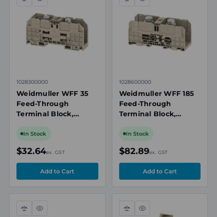
Compare
Quick
Compare
Quick
view
view
1028300000
1028600000
Weidmuller WFF 35
Weidmuller WFF 185
Feed-Through
Feed-Through
Terminal Block,
Terminal Block,
35mm², 1000V, 125A,
185mm², 1000V, 353A,
Bolt/Screw
Bolt/Screw
In Stock
In Stock
Connection, 14-2
Connection, Beige
$32.64
$82.89
ex. GST
ex. GST
AWG, Beige
Compare
Quick
Compare
Quick