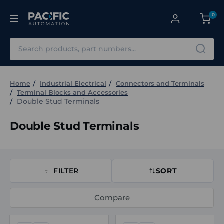
0
Search
Home
Industrial Electrical
Connectors and Terminals
Terminal Blocks and Accessories
Double Stud Terminals
Double Stud Terminals
FILTER
SORT
Compare