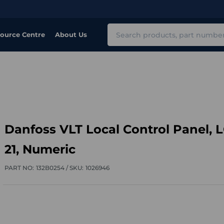
Search
ource Centre
About Us
Danfoss VLT Local Control Panel, 
21, Numeric
PART NO:
132B0254 /
SKU:
1026946