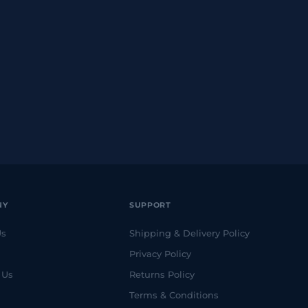
NY
SUPPORT
Us
Shipping & Delivery Policy
Privacy Policy
 Us
Returns Policy
Terms & Conditions