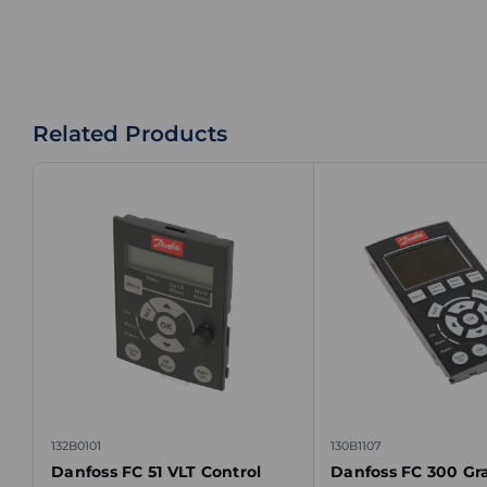
Related Products
132B0101
130B1107
Danfoss FC 51 VLT Control
Danfoss FC 300 Gr