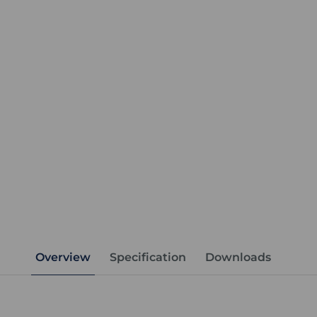
Overview
Specification
Downloads