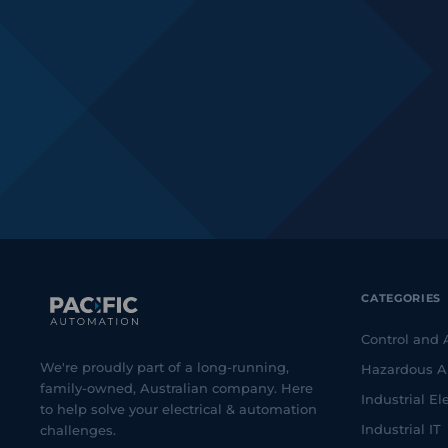
CATEGORIES
Control and
We're proudly part of a long-running,
Hazardous A
family-owned, Australian company. Here
Industrial Ele
to help solve your electrical & automation
Industrial IT
challenges.