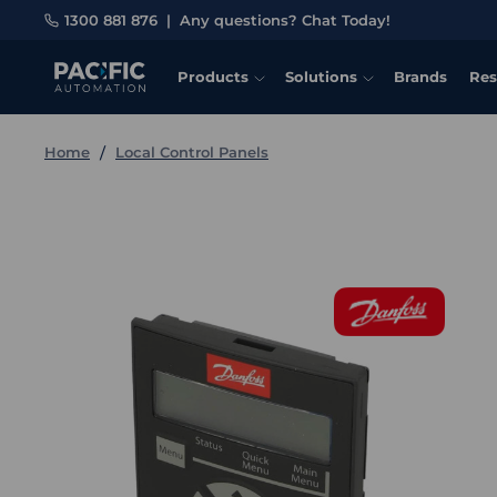
1300 881 876
|
Any questions? Chat Today!
Products
Solutions
Brands
Res
Home
Local Control Panels