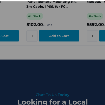
l
Panel Remote Mounting Kit,
Modbus TC
3m Cable, IP66, for FC
100/200/300 Series Drives
In Stock
In Stock
$102.00
$592.00
ex. GST
Chat To Us Today
Looking for a Local