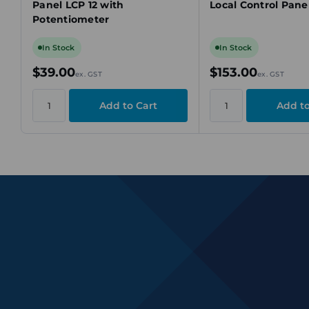
Panel LCP 12 with
Local Control Pane
Potentiometer
In Stock
In Stock
$39.00
$153.00
ex. GST
ex. GST