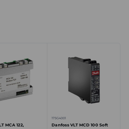
175G4001
LT MCA 122,
Danfoss VLT MCD 100 Soft