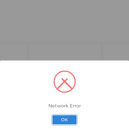
Network Error
130B1117
130B1196
OK
aphical
Danfoss VLT Local Control
Danfoss V