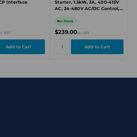
P Interface
Starter, 1.5kW, 3A, 400-415V
AC, 24-480V AC/DC Control,
IP20
In Stock
$239.00
ex. GST
ex. GST