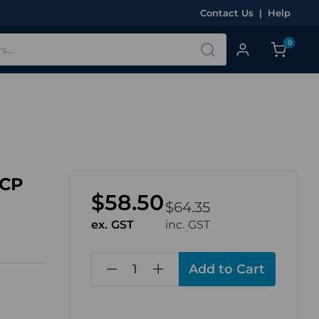
Contact Us
|
Help
0
LCP
$58.50
$64.35
ex. GST
inc. GST
in
stock