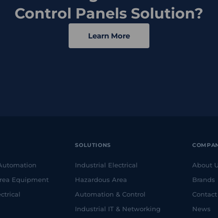
Control Panels Solution?
Learn More
SOLUTIONS
COMPA
 Automation
Industrial Electrical
About 
rea Equipment
Hazardous Area
Brands
ctrical
Automation & Control
Contact
Industrial IT & Networking
News