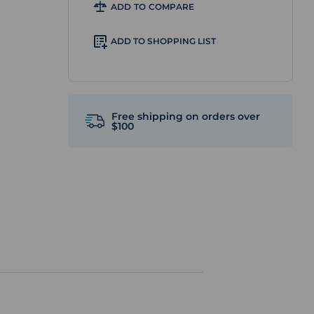
ADD TO COMPARE
ADD TO SHOPPING LIST
Free shipping on orders over
$100