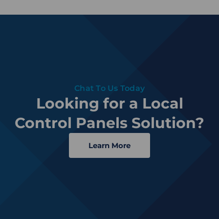
Chat To Us Today
Looking for a Local
Control Panels Solution?
Learn More