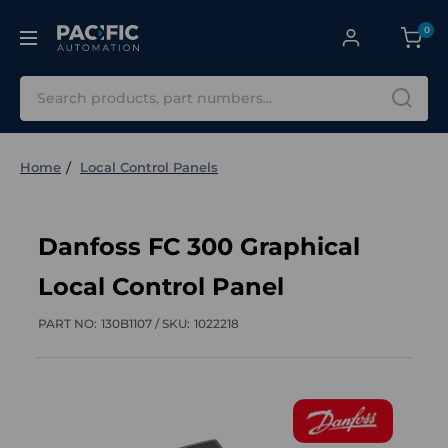
0
Search
Home
Local Control Panels
Danfoss FC 300 Graphical
Local Control Panel
PART NO:
130B1107 /
SKU:
1022218