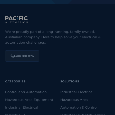
We're proudly part of a long-running, family-owned,
Australian company. Here to help solve your electrical &
automation challenges.
1300 881 876
CATEGORIES
SOLUTIONS
Control and Automation
Industrial Electrical
Hazardous Area Equipment
Hazardous Area
Industrial Electrical
Automation & Control