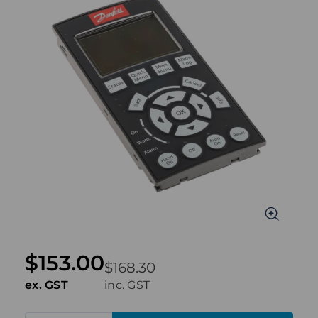
$153.00
$168.30
ex. GST
inc. GST