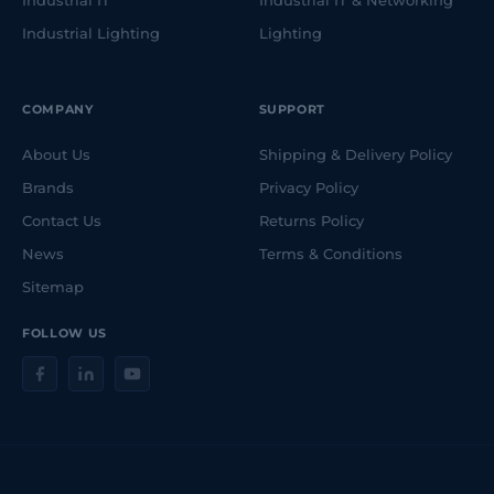
Industrial IT
Industrial IT & Networking
Industrial Lighting
Lighting
COMPANY
SUPPORT
About Us
Shipping & Delivery Policy
Brands
Privacy Policy
Contact Us
Returns Policy
News
Terms & Conditions
Sitemap
FOLLOW US