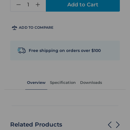
in
stock
ADD TO COMPARE
Free shipping on orders over $100
Overview
Specification
Downloads
Related Products