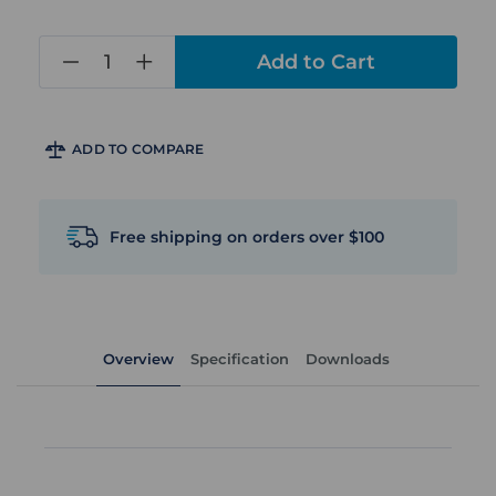
in
stock
ADD TO COMPARE
Free shipping on orders over $100
Overview
Specification
Downloads