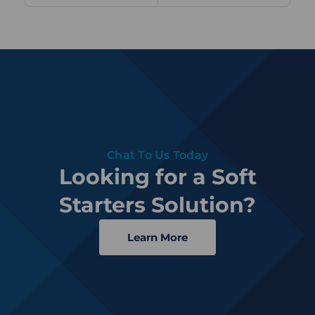
Chat To Us Today
Looking for a Soft
Starters Solution?
Learn More