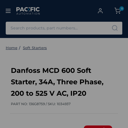
0
Search
Home
Soft Starters
Danfoss MCD 600 Soft
Starter, 34A, Three Phase,
200 to 525 V AC, IP20
PART NO:
136G8759 /
SKU:
1034937