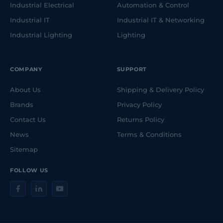
Industrial Electrical
Automation & Control
Industrial IT
Industrial IT & Networking
Industrial Lighting
Lighting
COMPANY
SUPPORT
About Us
Shipping & Delivery Policy
Brands
Privacy Policy
Contact Us
Returns Policy
News
Terms & Conditions
Sitemap
FOLLOW US