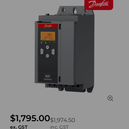
$1,795.00
$1,974.50
ex. GST
inc. GST