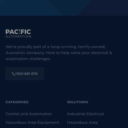
We're proudly part of a long-running, family-owned,
Australian company. Here to help solve your electrical &
automation challenges.
1300 881 876
CATEGORIES
SOLUTIONS
Control and Automation
Industrial Electrical
Hazardous Area Equipment
Hazardous Area