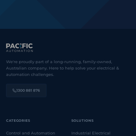
We're proudly part of a long-running, family-owned,
Australian company. Here to help solve your electrical &
automation challenges.
1300 881 876
CATEGORIES
SOLUTIONS
Control and Automation
Industrial Electrical