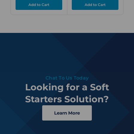
Chat To Us Today
Looking for a Soft
Starters Solution?
Learn More