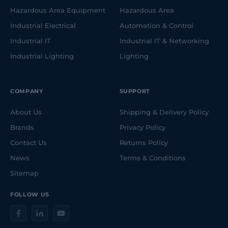
Hazardous Area Equipment
Hazardous Area
Industrial Electrical
Automation & Control
Industrial IT
Industrial IT & Networking
Industrial Lighting
Lighting
COMPANY
SUPPORT
About Us
Shipping & Delivery Policy
Brands
Privacy Policy
Contact Us
Returns Policy
News
Terms & Conditions
Sitemap
FOLLOW US