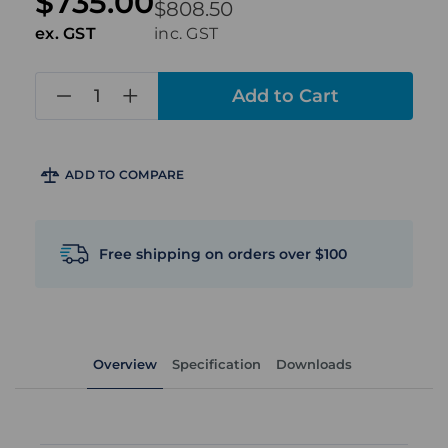
$735.00
$808.50
ex. GST
inc. GST
in
stock
ADD TO COMPARE
Free shipping on orders over $100
Overview
Specification
Downloads