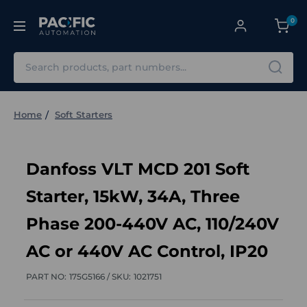
0
Search
Home
Soft Starters
Danfoss VLT MCD 201 Soft
Starter, 15kW, 34A, Three
Phase 200-440V AC, 110/240V
AC or 440V AC Control, IP20
PART NO:
175G5166 /
SKU:
1021751