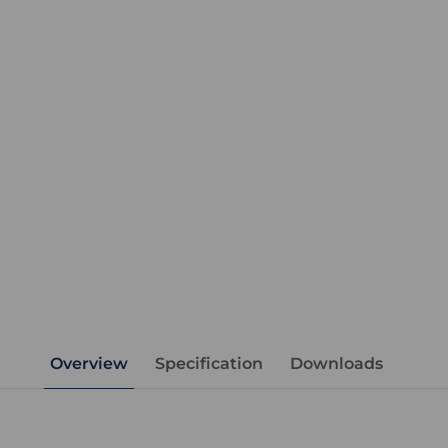
Overview
Specification
Downloads