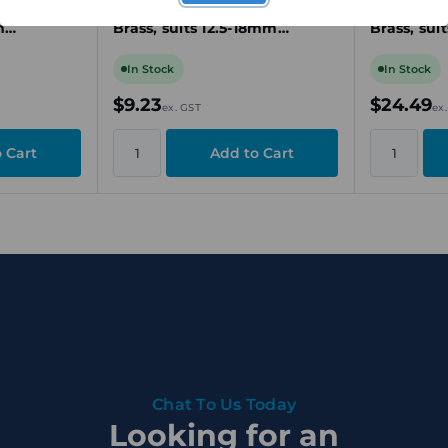
-Plated
Gland, M25, Nickel-Plated
Gland, M4
m
Brass, suits 12.5-18mm
Brass, su
e
Unarmoured Cable
Unarmour
In Stock
In Stock
$9.23
$24.49
ex. GST
ex
Chat To Us Today
Looking for an