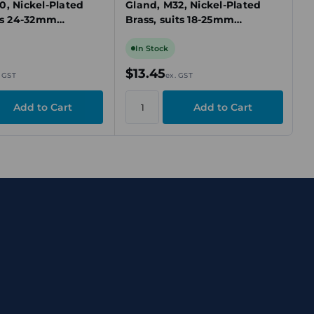
0, Nickel-Plated
Gland, M32, Nickel-Plated
its 24-32mm
Brass, suits 18-25mm
ed Cable
Unarmoured Cable
In Stock
$13.45
. GST
ex. GST