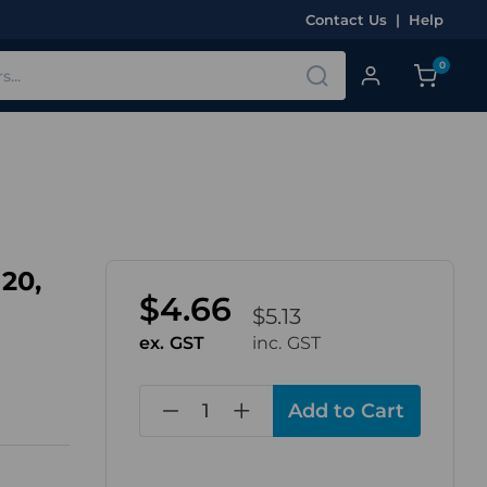
Contact Us
|
Help
0
20,
$4.66
$5.13
ex. GST
inc. GST
in
stock