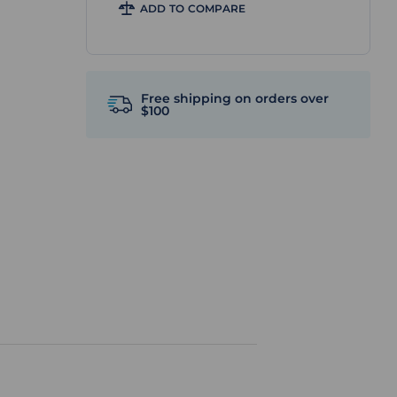
ADD TO COMPARE
Free shipping on orders over
$100