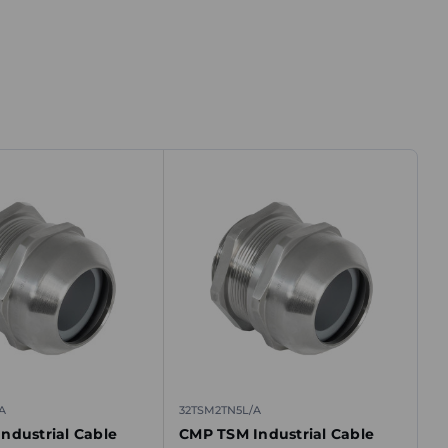
A
32TSM2TN5L/A
ndustrial Cable
CMP TSM Industrial Cable