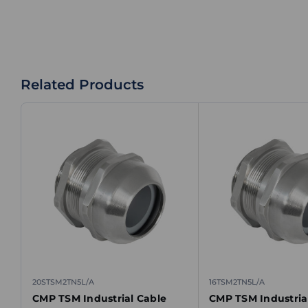
Related Products
20STSM2TN5L/A
16TSM2TN5L/A
CMP TSM Industrial Cable
CMP TSM Industria