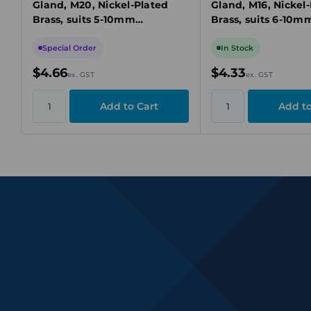
Gland, M20, Nickel-Plated
Gland, M16, Nickel
Brass, suits 5-10mm
Brass, suits 6-10m
Unarmoured Cable
Unarmoured Cabl
Special Order
In Stock
$4.66
$4.33
ex. GST
ex. GST