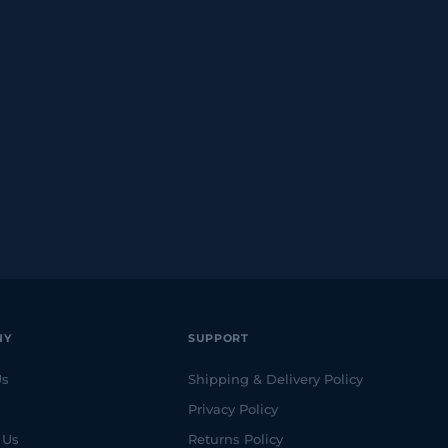
NY
SUPPORT
Us
Shipping & Delivery Policy
Privacy Policy
 Us
Returns Policy