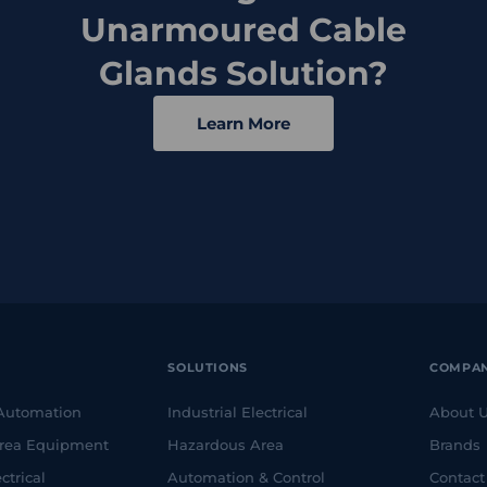
Unarmoured Cable
Glands Solution?
Learn More
SOLUTIONS
COMPA
 Automation
Industrial Electrical
About 
rea Equipment
Hazardous Area
Brands
ctrical
Automation & Control
Contact