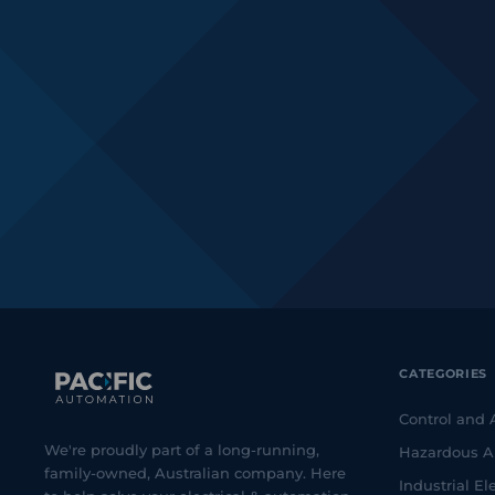
CATEGORIES
Control and
We're proudly part of a long-running,
Hazardous A
family-owned, Australian company. Here
Industrial Ele