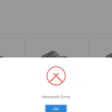
Network Error
25TSM2TN5L/A
40TSM2TN5L/
l Cable
CMP TSM Industrial Cable
CMP TSM I
OK