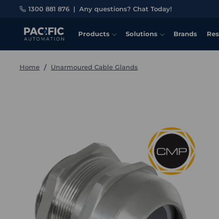
1300 881 876
|
Any questions? Chat Today!
Products
Solutions
Brands
Res
Home
Unarmoured Cable Glands