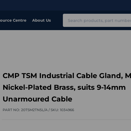
Search
ource Centre
About Us
CMP TSM Industrial Cable Gland, M
Nickel-Plated Brass, suits 9-14mm
Unarmoured Cable
PART NO:
20TSM2TN5L/A /
SKU:
1034966