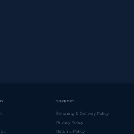
NY
SUPPORT
Us
Shipping & Delivery Policy
Privacy Policy
 Us
Returns Policy