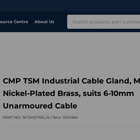
Search
ource Centre
About Us
CMP TSM Industrial Cable Gland, M
Nickel-Plated Brass, suits 6-10mm
Unarmoured Cable
PART NO:
16TSM2TN5L/A /
SKU:
1034964