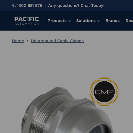
1300 881 876
|
Any questions? Chat Today!
Products
Solutions
Brands
Res
Home
Unarmoured Cable Glands