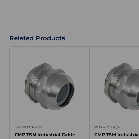
Related Products
20STSM2TN5L/A
20TSM2TN5L/A
CMP TSM Industrial Cable
CMP TSM Industria