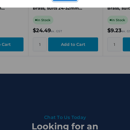
-Plated
Gland, M40, Nickel-Plated
Gland, M25
m
Brass, suits 24-32mm
Brass, sui
e
Unarmoured Cable
Unarmour
In Stock
In Stock
$24.49
$9.23
ex. GST
ex. G
Chat To Us Today
Looking for an