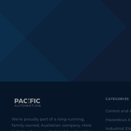
CATEGORIES
Control and
We're proudly part of a long-running,
Hazardous A
family-owned, Australian company. Here
Industrial Ele