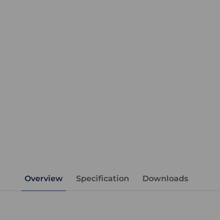
Overview
Specification
Downloads