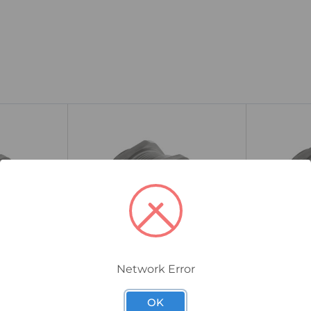
Network Error
40TSM2TN5L/A
25TSM2TN5L/
l Cable
CMP TSM Industrial Cable
CMP TSM I
OK