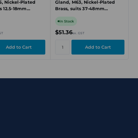
, Nickel-Plated
Gland, M63, Nickel-Plated
ts 12.5-18mm
Brass, suits 37-48mm
ed Cable
Unarmoured Cable
In Stock
$51.36
ST
ex. GST