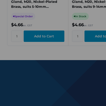
Gland, M20, Nickel-Plated
Gland, M20, Nickel
Brass, suits 5-10mm
Brass, suits 9-14m
Unarmoured Cable
Unarmoured Cabl
Special Order
In Stock
$4.66
$4.66
ex. GST
ex. GST