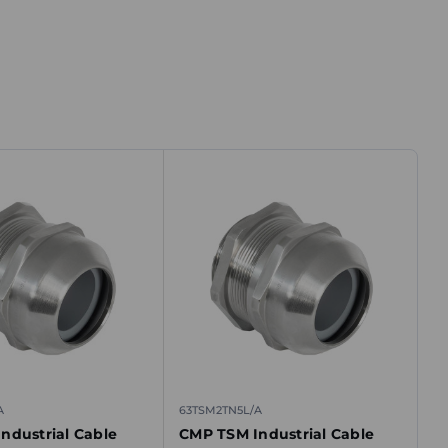
A
63TSM2TN5L/A
ndustrial Cable
CMP TSM Industrial Cable