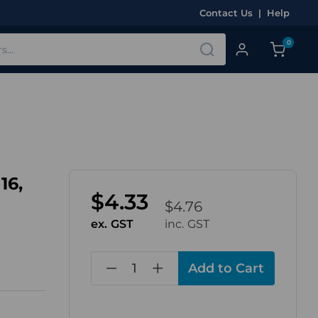
Contact Us
|
Help
0
16,
$4.33
$4.76
ex. GST
inc. GST
in
stock