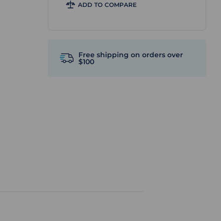
ADD TO COMPARE
Free shipping on orders over
$100