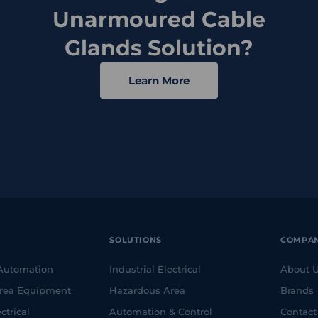
Unarmoured Cable
Glands Solution?
Learn More
SOLUTIONS
COMPA
 Automation
Industrial Electrical
About 
rea Equipment
Hazardous Area
Brands
ctrical
Automation & Control
Contact