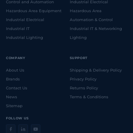
Control and Automation
Industrial Electrical
Hazardous Area Equipment
Hazardous Area
Industrial Electrical
Automation & Control
Industrial IT
Industrial IT & Networking
Industrial Lighting
Lighting
COMPANY
SUPPORT
About Us
Shipping & Delivery Policy
Brands
Privacy Policy
Contact Us
Returns Policy
News
Terms & Conditions
Sitemap
FOLLOW US