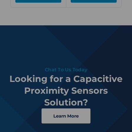
Chat To Us Today
Looking for a Capacitive
Proximity Sensors
Solution?
Learn More