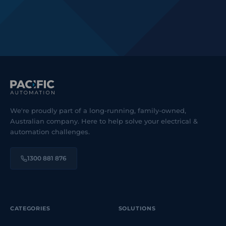
We're proudly part of a long-running, family-owned,
Australian company. Here to help solve your electrical &
automation challenges.
1300 881 876
CATEGORIES
SOLUTIONS