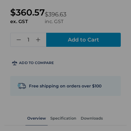
$360.57
$396.63
ex. GST
inc. GST
in
stock
ADD TO COMPARE
Free shipping on orders over $100
Overview
Specification
Downloads