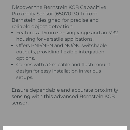
Discover the Bernstein KCB Capacitive
Proximity Sensor (6507013011) from
Bernstein, designed for precise and
reliable object detection.
Features a 15mm sensing range and an M32
housing for versatile applications.
Offers PNP/NPN and NO/NC switchable
outputs, providing flexible integration
options.
Comes with a 2m cable and flush mount
design for easy installation in various
setups.
Ensure dependable and accurate proximity
sensing with this advanced Bernstein KCB
sensor.