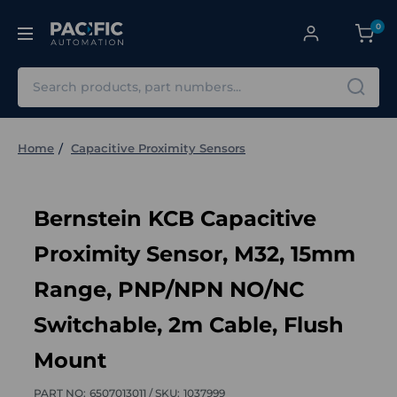
0
Search
Home
Capacitive Proximity Sensors
Bernstein KCB Capacitive
Proximity Sensor, M32, 15mm
Range, PNP/NPN NO/NC
Switchable, 2m Cable, Flush
Mount
PART NO:
6507013011 /
SKU:
1037999