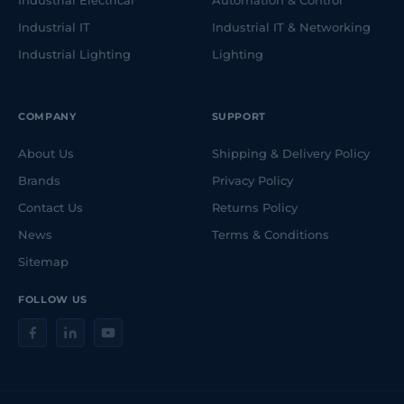
Industrial Electrical
Automation & Control
Industrial IT
Industrial IT & Networking
Industrial Lighting
Lighting
COMPANY
SUPPORT
About Us
Shipping & Delivery Policy
Brands
Privacy Policy
Contact Us
Returns Policy
News
Terms & Conditions
Sitemap
FOLLOW US