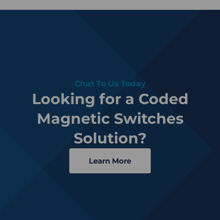
Chat To Us Today
Looking for a Coded
Magnetic Switches
Solution?
Learn More