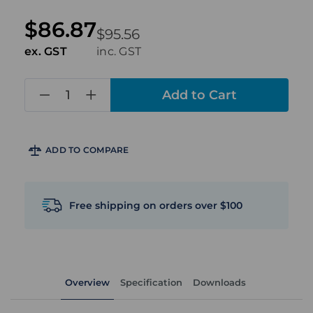
$86.87
$95.56
ex. GST
inc. GST
in
stock
ADD TO COMPARE
Free shipping on orders over $100
Overview
Specification
Downloads