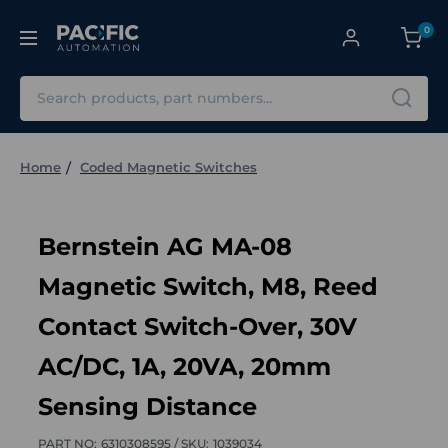
0
Search
Home
Coded Magnetic Switches
Bernstein AG MA-08
Magnetic Switch, M8, Reed
Contact Switch-Over, 30V
AC/DC, 1A, 20VA, 20mm
Sensing Distance
PART NO:
6310308595 /
SKU:
1039034