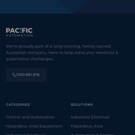
We're proudly part of a long-running, family-owned,
Australian company. Here to help solve your electrical &
automation challenges.
1300 881 876
CATEGORIES
SOLUTIONS
Control and Automation
Industrial Electrical
Hazardous Area Equipment
Hazardous Area