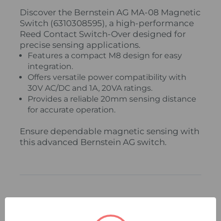
Discover the Bernstein AG MA-08 Magnetic
Switch (6310308595), a high-performance
Reed Contact Switch-Over designed for
precise sensing applications.
Features a compact M8 design for easy
integration.
Offers versatile power compatibility with
30V AC/DC and 1A, 20VA ratings.
Provides a reliable 20mm sensing distance
for accurate operation.
Ensure dependable magnetic sensing with
this advanced Bernstein AG switch.
Related Products