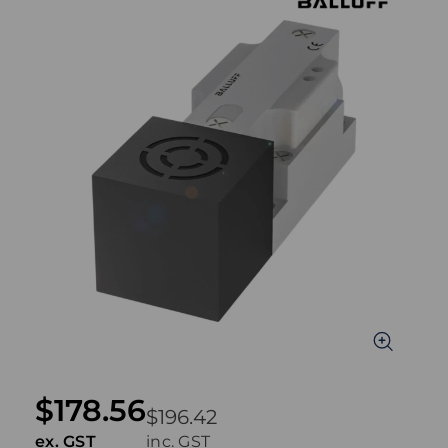
$178.56
$196.42
ex. GST
inc. GST