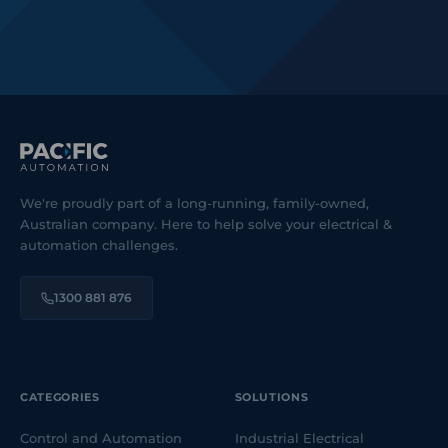
We're proudly part of a long-running, family-owned,
Australian company. Here to help solve your electrical &
automation challenges.
1300 881 876
CATEGORIES
SOLUTIONS
Control and Automation
Industrial Electrical