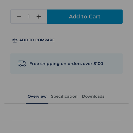
in
stock
ADD TO COMPARE
Free shipping on orders over $100
Overview
Specification
Downloads