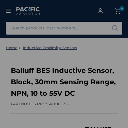
0
Search
Home
Inductive Proximity Sensors
Balluff BES Inductive Sensor,
Block, 30mm Sensing Range,
NPN, 10 to 55V DC
PART NO:
BES020K /
SKU:
1015315