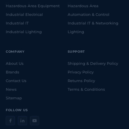
Hazardous Area Equipment
Hazardous Area
Industrial Electrical
Automation & Control
Industrial IT
Industrial IT & Networking
Industrial Lighting
Lighting
COMPANY
SUPPORT
About Us
Shipping & Delivery Policy
Brands
Privacy Policy
Contact Us
Returns Policy
News
Terms & Conditions
Sitemap
FOLLOW US