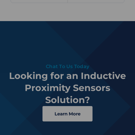
Chat To Us Today
Looking for an Inductive
Proximity Sensors
Solution?
Learn More