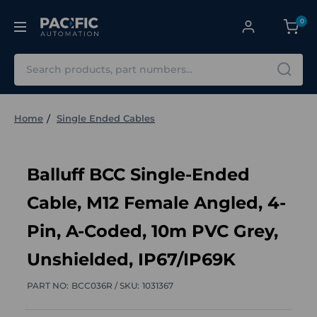
0
Search
Home
Single Ended Cables
Balluff BCC Single-Ended
Cable, M12 Female Angled, 4-
Pin, A-Coded, 10m PVC Grey,
Unshielded, IP67/IP69K
PART NO:
BCC036R /
SKU:
1031367