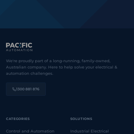
We're proudly part of a long-running, family-owned,
Australian company. Here to help solve your electrical &
automation challenges.
1300 881 876
CATEGORIES
SOLUTIONS
Control and Automation
Industrial Electrical