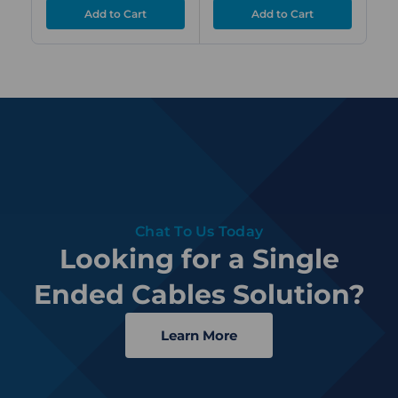
Chat To Us Today
Looking for a Single
Ended Cables Solution?
Learn More