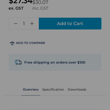
$27.34
$30.07
ex. GST
inc. GST
in
stock
ADD TO COMPARE
Free shipping on orders over $100
Overview
Specification
Downloads