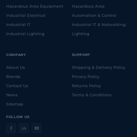
Hazardous Area Equipment
Hazardous Area
Industrial Electrical
Automation & Control
Industrial IT
Industrial IT & Networking
Industrial Lighting
Lighting
COMPANY
SUPPORT
About Us
Shipping & Delivery Policy
Brands
Privacy Policy
Contact Us
Returns Policy
News
Terms & Conditions
Sitemap
FOLLOW US