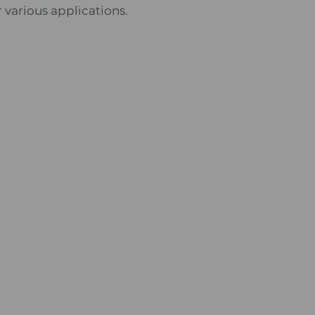
 various applications.