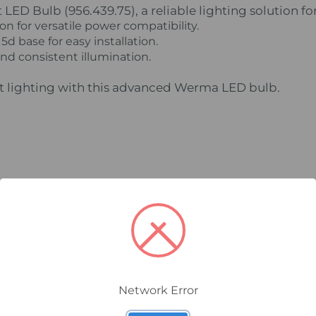
D Bulb (956.439.75), a reliable lighting solution for
n for versatile power compatibility.
d base for easy installation.
and consistent illumination.
nt lighting with this advanced Werma LED bulb.
Network Error