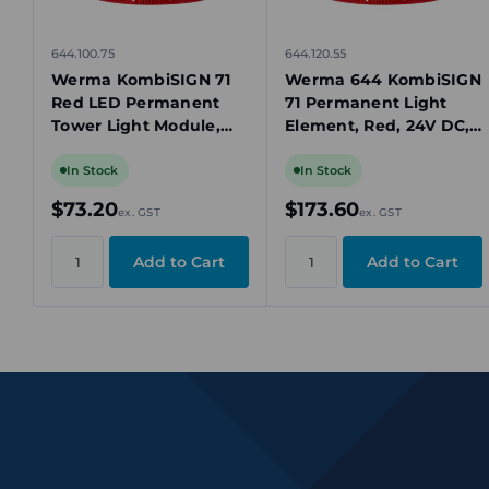
644.100.75
644.120.55
Werma KombiSIGN 71
Werma 644 KombiSIGN
Red LED Permanent
71 Permanent Light
Tower Light Module,
Element, Red, 24V DC,
24V AC/DC, IP65
LED, IP65, 70mm
In Stock
In Stock
$73.20
$173.60
ex. GST
ex. GST