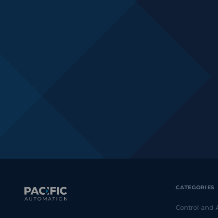
CATEGORIES
Control and