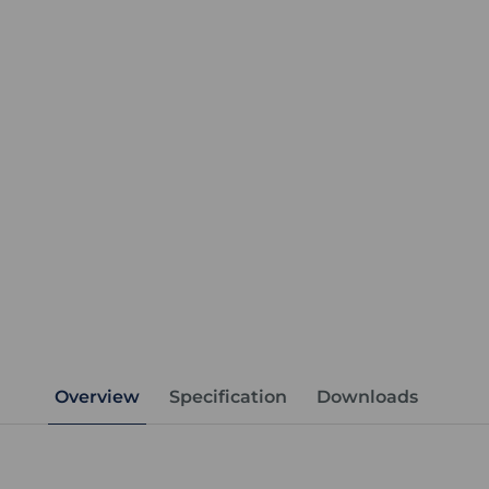
Overview
Specification
Downloads