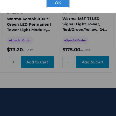
OK
689.109.01
644.200.75
Werma MST 71 LED
Werma KombiSIGN 71
Signal Light Tower,
Green LED Permanent
Red/Green/Yellow, 24V
Tower Light Module,
DC, Permanent, 95dB
24V AC/DC, IP65
Buzzer, IP65, Base
Special Order
Special Order
Mount
$73.20
$175.00
ex. GST
ex. GST