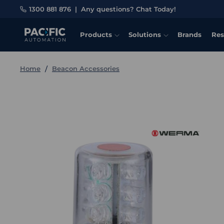
1300 881 876
|
Any questions? Chat Today!
Products
Solutions
Brands
Res
Home
Beacon Accessories