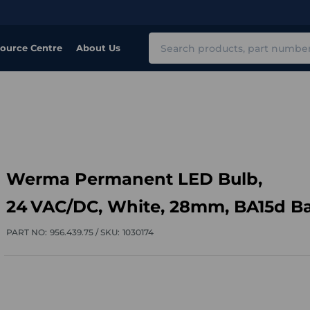
Search
ource Centre
About Us
​Werma Permanent LED Bulb,
24 VAC/DC, White, 28mm, BA15d B
PART NO:
956.439.75 /
SKU:
1030174