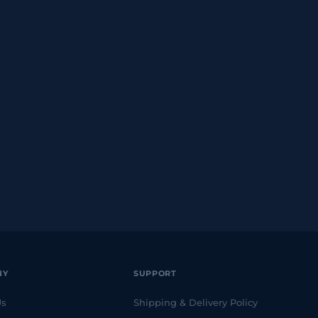
NY
SUPPORT
Us
Shipping & Delivery Policy