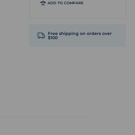
ADD TO COMPARE
Free shipping on orders over
$100