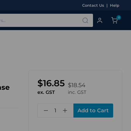
Contact Us
|
Help
0
$16.85
$18.54
ase
ex. GST
inc. GST
in
stock