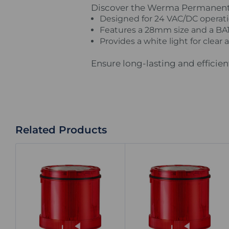
Discover the Werma Permanent LE
Designed for 24 VAC/DC operatio
Features a 28mm size and a BA15
Provides a white light for clear 
Ensure long-lasting and efficie
Related Products