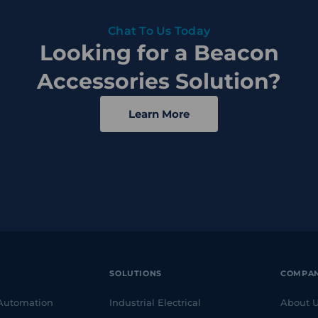
Chat To Us Today
Looking for a Beacon
Accessories Solution?
Learn More
SOLUTIONS
COMPA
 Automation
Industrial Electrical
About 