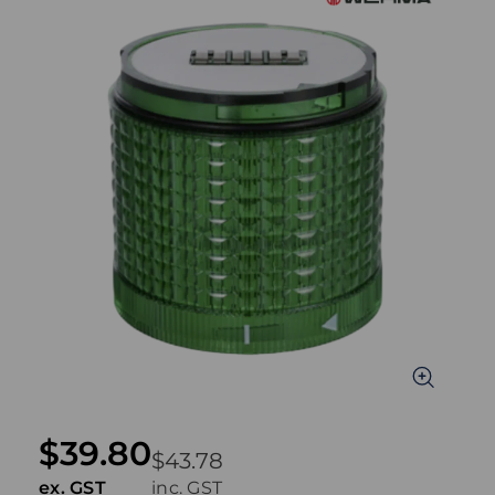
$39.80
$43.78
ex. GST
inc. GST