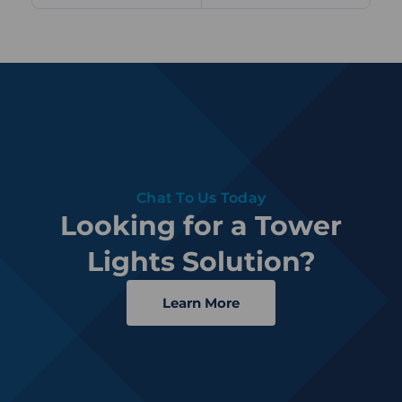
Chat To Us Today
Looking for a Tower
Lights Solution?
Learn More