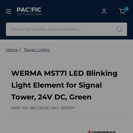
0
Search
Home
Tower Lights
WERMA MST71 LED Blinking
Light Element for Signal
Tower, 24V DC, Green
PART NO:
682.239.55 /
SKU:
1037371