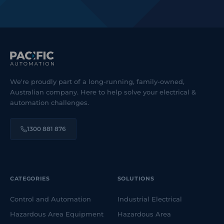
We're proudly part of a long-running, family-owned,
Australian company. Here to help solve your electrical &
automation challenges.
1300 881 876
CATEGORIES
SOLUTIONS
Control and Automation
Industrial Electrical
Hazardous Area Equipment
Hazardous Area