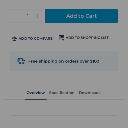
in
stock
ADD TO SHOPPING LIST
ADD TO COMPARE
Free shipping on orders over $100
Overview
Specification
Downloads