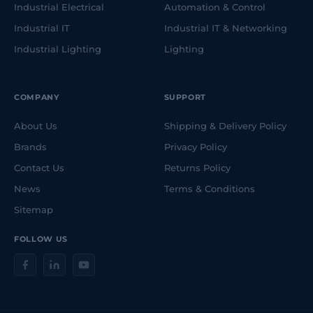
Industrial Electrical
Automation & Control
Industrial IT
Industrial IT & Networking
Industrial Lighting
Lighting
COMPANY
SUPPORT
About Us
Shipping & Delivery Policy
Brands
Privacy Policy
Contact Us
Returns Policy
News
Terms & Conditions
Sitemap
FOLLOW US