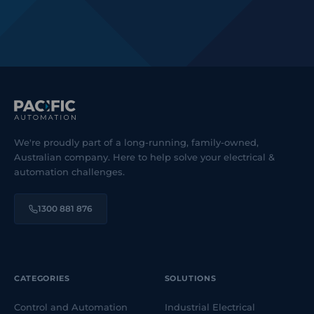
We're proudly part of a long-running, family-owned,
Australian company. Here to help solve your electrical &
automation challenges.
1300 881 876
CATEGORIES
SOLUTIONS
Control and Automation
Industrial Electrical