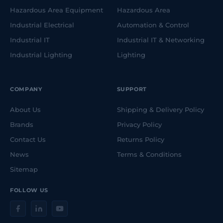
Hazardous Area Equipment
Hazardous Area
Industrial Electrical
Automation & Control
Industrial IT
Industrial IT & Networking
Industrial Lighting
Lighting
COMPANY
SUPPORT
About Us
Shipping & Delivery Policy
Brands
Privacy Policy
Contact Us
Returns Policy
News
Terms & Conditions
Sitemap
FOLLOW US