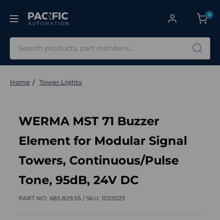
0
Search
Home
Tower Lights
WERMA MST 71 Buzzer
Element for Modular Signal
Towers, Continuous/Pulse
Tone, 95dB, 24V DC
PART NO:
685.829.55 /
SKU:
1032023