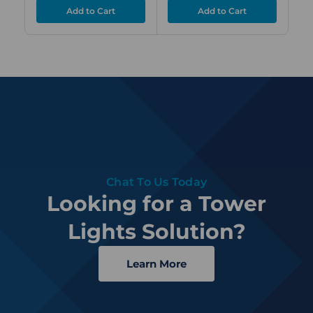
Chat To Us Today
Looking for a Tower
Lights Solution?
Learn More