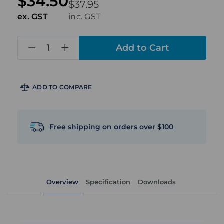
$34.50
$37.95
ex. GST
inc. GST
in
stock
ADD TO COMPARE
Free shipping on orders over $100
Overview
Specification
Downloads