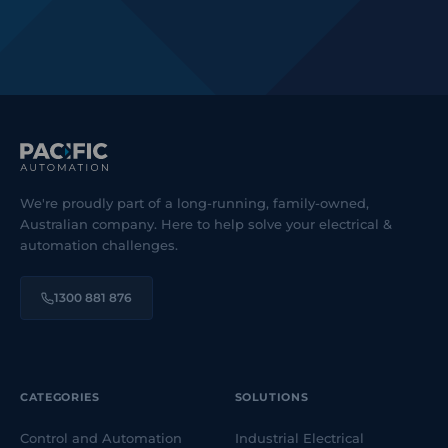
We're proudly part of a long-running, family-owned,
Australian company. Here to help solve your electrical &
automation challenges.
1300 881 876
CATEGORIES
SOLUTIONS
Control and Automation
Industrial Electrical