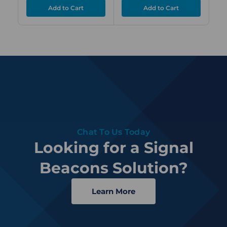
Chat To Us Today
Looking for a Signal
Beacons Solution?
Learn More