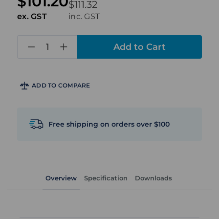
$101.20
$111.32
ex. GST
inc. GST
in
stock
ADD TO COMPARE
Free shipping on orders over $100
Overview
Specification
Downloads