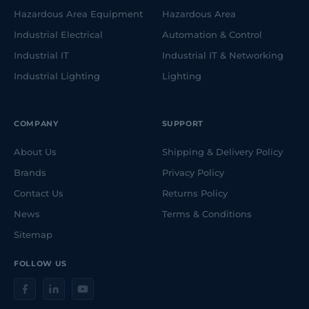
Hazardous Area Equipment
Hazardous Area
Industrial Electrical
Automation & Control
Industrial IT
Industrial IT & Networking
Industrial Lighting
Lighting
COMPANY
SUPPORT
About Us
Shipping & Delivery Policy
Brands
Privacy Policy
Contact Us
Returns Policy
News
Terms & Conditions
Sitemap
FOLLOW US