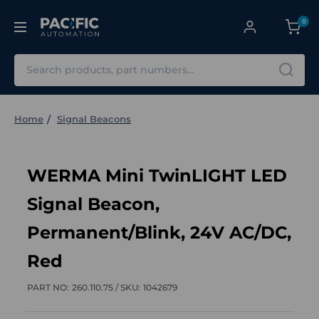
0
Search
Home
Signal Beacons
WERMA Mini TwinLIGHT LED
Signal Beacon,
Permanent/Blink, 24V AC/DC,
Red
PART NO:
260.110.75 /
SKU:
1042679