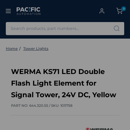
0
Search
Home
Tower Lights
WERMA KS71 LED Double
Flash Light Element for
Signal Tower, 24V DC, Yellow
PART NO:
644.320.55 /
SKU:
1011758