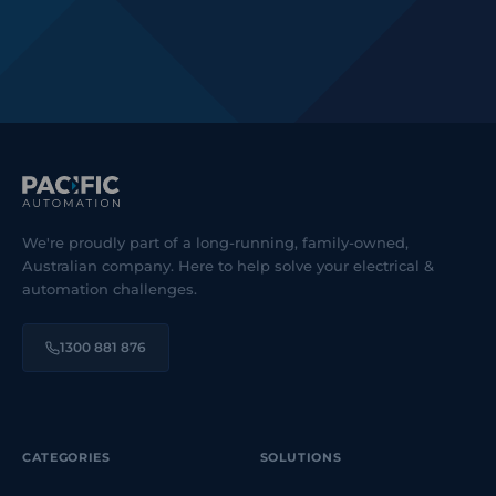
We're proudly part of a long-running, family-owned,
Australian company. Here to help solve your electrical &
automation challenges.
1300 881 876
CATEGORIES
SOLUTIONS