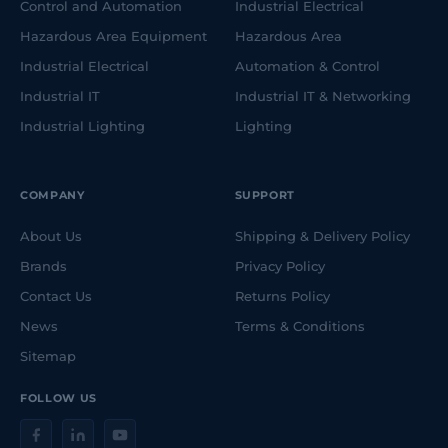
Control and Automation
Industrial Electrical
Hazardous Area Equipment
Hazardous Area
Industrial Electrical
Automation & Control
Industrial IT
Industrial IT & Networking
Industrial Lighting
Lighting
COMPANY
SUPPORT
About Us
Shipping & Delivery Policy
Brands
Privacy Policy
Contact Us
Returns Policy
News
Terms & Conditions
Sitemap
FOLLOW US