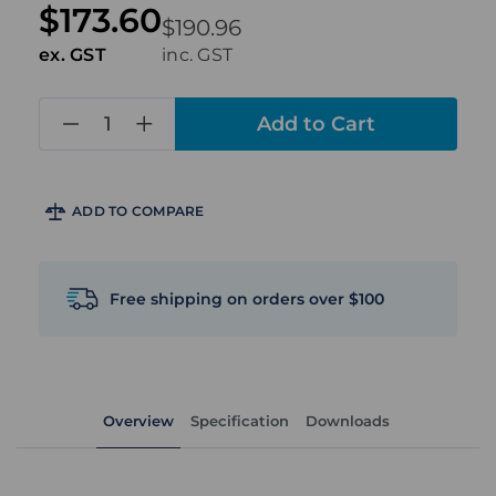
$173.60
$190.96
ex. GST
inc. GST
in
stock
ADD TO COMPARE
Free shipping on orders over $100
Overview
Specification
Downloads