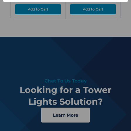
Chat To Us Today
Looking for a Tower
Lights Solution?
Learn More