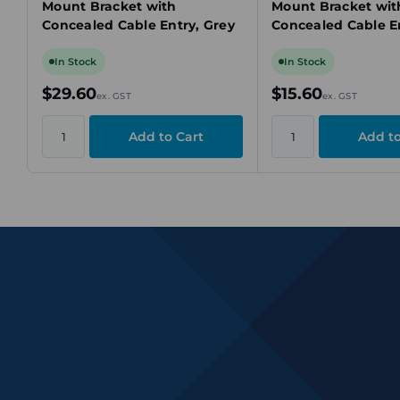
Mount Bracket with
Mount Bracket wit
Concealed Cable Entry, Grey
Concealed Cable En
In Stock
In Stock
$29.60
$15.60
ex. GST
ex. GST