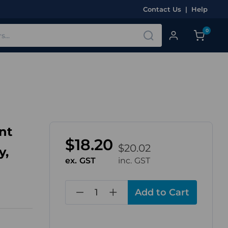
Contact Us
|
Help
0
nt
$18.20
$20.02
y,
ex. GST
inc. GST
in
stock