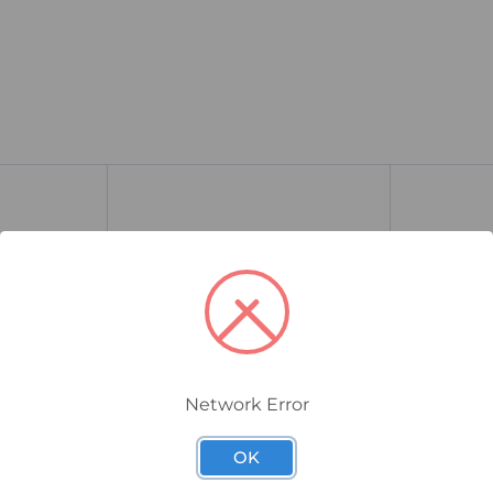
Network Error
261.700.06
260.700.06
OK
Mini Wall
WERMA EvoSIGNAL Midi Wall
WERMA Ev