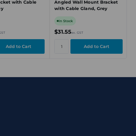
cket with Cable
Angled Wall Mount Bracket
ey
with Cable Gland, Grey
In Stock
$31.55
 GST
ex. GST