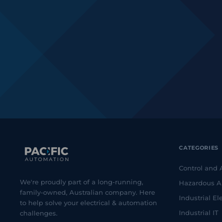
CATEGORIES
Control and
We're proudly part of a long-running,
Hazardous A
family-owned, Australian company. Here
Industrial Ele
to help solve your electrical & automation
Industrial IT
challenges.