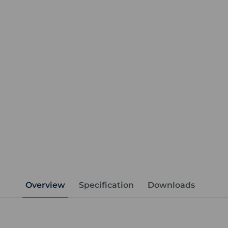
Overview
Specification
Downloads