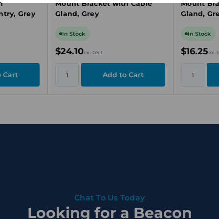
h
Mount Bracket with Cable
Mount Bra
try, Grey
Gland, Grey
Gland, Gr
In Stock
In Stock
$24.10
$16.25
ex. GST
ex.
Chat To Us Today
Looking for a Beacon