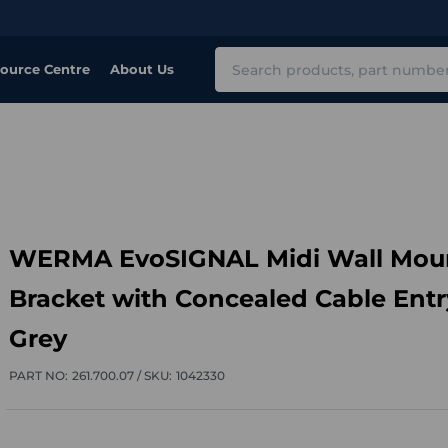
Search
ource Centre
About Us
WERMA EvoSIGNAL Midi Wall Mou
Bracket with Concealed Cable Entr
Grey
PART NO:
261.700.07 /
SKU:
1042330