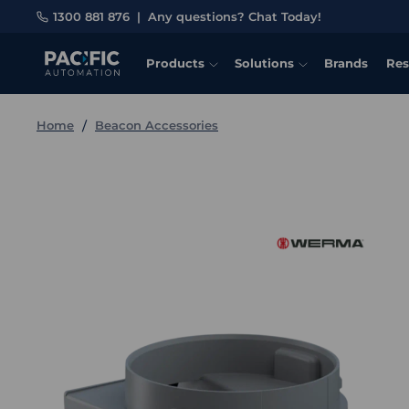
1300 881 876
|
Any questions? Chat Today!
Products
Solutions
Brands
Res
Home
Beacon Accessories