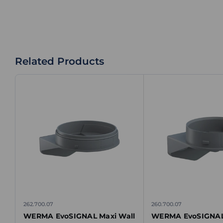
Related Products
262.700.07
260.700.07
WERMA EvoSIGNAL Maxi Wall
WERMA EvoSIGNAL 