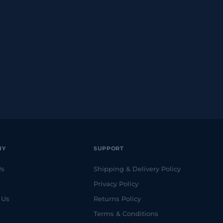
NY
SUPPORT
Us
Shipping & Delivery Policy
Privacy Policy
 Us
Returns Policy
Terms & Conditions