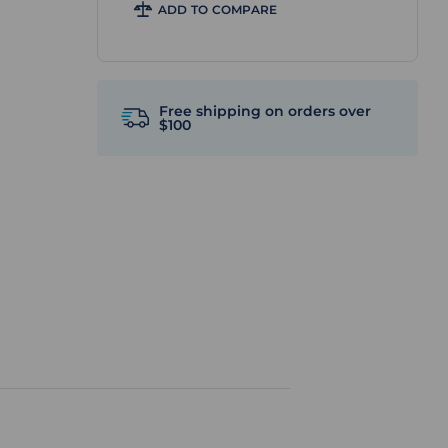
ADD TO COMPARE
Free shipping on orders over
$100