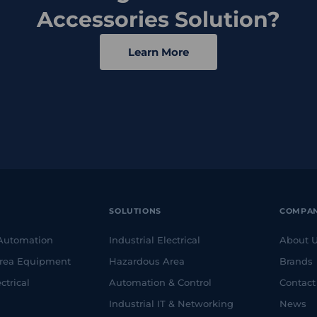
Accessories Solution?
Learn More
SOLUTIONS
COMPA
 Automation
Industrial Electrical
About 
rea Equipment
Hazardous Area
Brands
ctrical
Automation & Control
Contact
Industrial IT & Networking
News