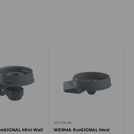
262.700.06
oSIGNAL Mini Wall
WERMA EvoSIGNAL Maxi