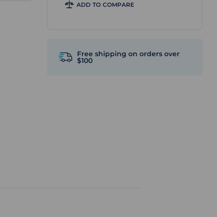
ADD TO COMPARE
Free shipping on orders over
$100