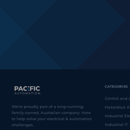
CATEGORIES
Control and
We're proudly part of a long-running,
Hazardous A
family-owned, Australian company. Here
Industrial Ele
to help solve your electrical & automation
Industrial IT
challenges.