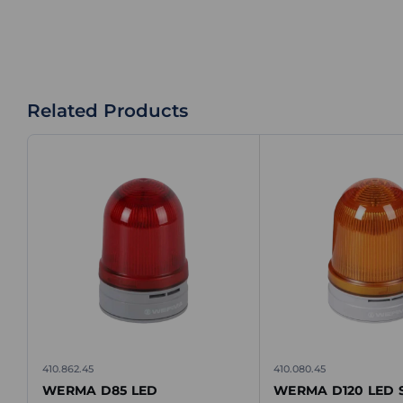
Related Products
410.862.45
410.080.45
WERMA D85 LED
WERMA D120 LED S