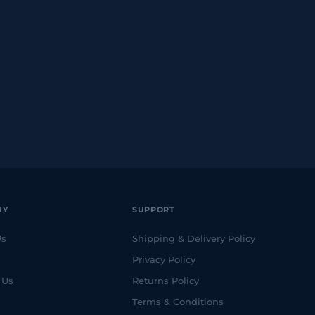
NY
SUPPORT
Us
Shipping & Delivery Policy
Privacy Policy
 Us
Returns Policy
Terms & Conditions