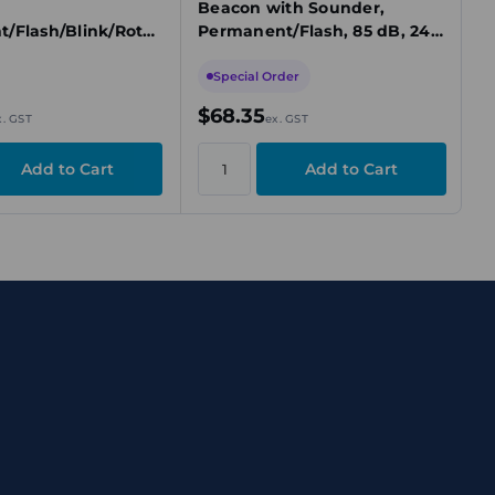
Beacon with Sounder,
/Flash/Blink/Rotat
Permanent/Flash, 85 dB, 24V
C, Yellow
DC, Yellow
Special Order
$68.35
x. GST
ex. GST