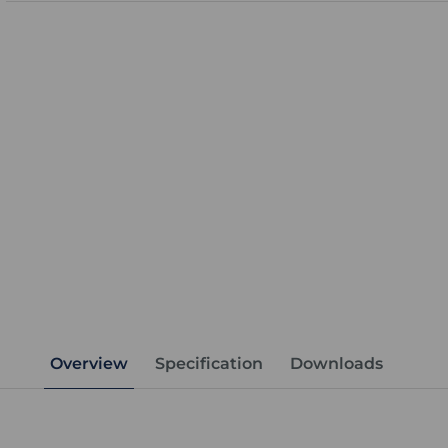
Overview
Specification
Downloads