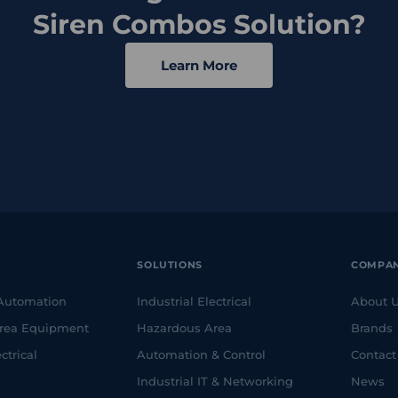
Siren Combos Solution?
Learn More
SOLUTIONS
COMPA
 Automation
Industrial Electrical
About 
rea Equipment
Hazardous Area
Brands
ctrical
Automation & Control
Contact
Industrial IT & Networking
News