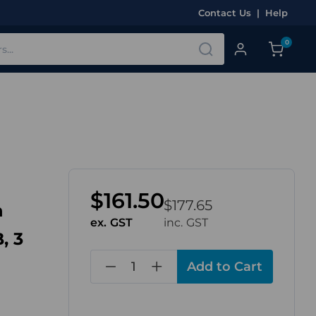
Contact Us
|
Help
0
$161.50
$177.65
n
ex. GST
inc. GST
, 3
in
stock