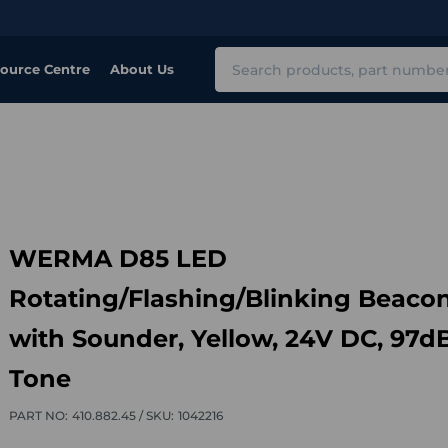
Search
ource Centre
About Us
WERMA D85 LED
Rotating/Flashing/Blinking Beaco
with Sounder, Yellow, 24V DC, 97dB
Tone
PART NO:
410.882.45 /
SKU:
1042216