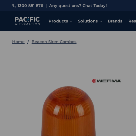
1300 881 876
|
Any questions? Chat Today!
Products
Solutions
Brands
Res
Home
Beacon Siren Combos