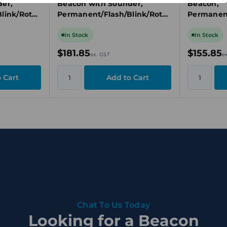
er,
Beacon with Sounder,
Beacon,
link/Rotat
Permanent/Flash/Blink/Rotat
Permanent
w
ing, 24V DC, Red
ing, 24V D
In Stock
In Stock
$181.85
$155.85
ex. GST
e
Chat To Us Today
Looking for a Beacon