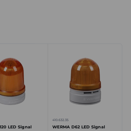
410.632.35
20 LED Signal
WERMA D62 LED Signal