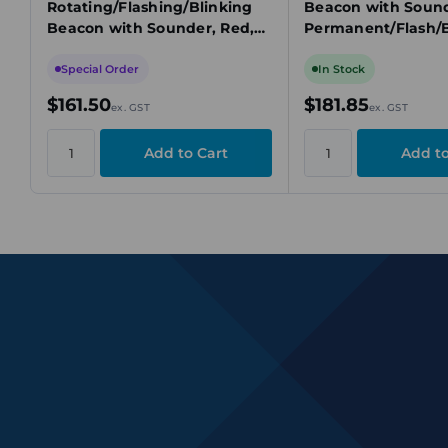
Rotating/Flashing/Blinking
Beacon with Sound
Beacon with Sounder, Red,
Permanent/Flash/B
24V DC, 97dB, 3 Tone
ing, 24V DC, Yello
Special Order
In Stock
$161.50
$181.85
ex. GST
ex. GST