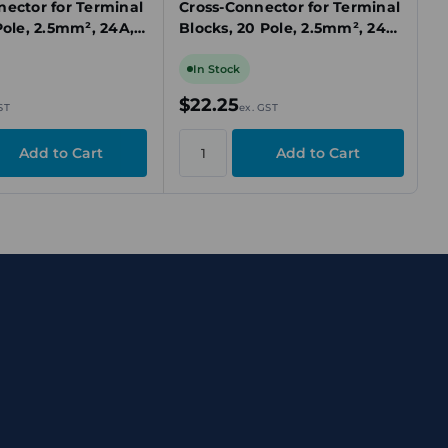
nector for Terminal
Cross-Connector for Terminal
Pole, 2.5mm², 24A,
Blocks, 20 Pole, 2.5mm², 24A,
ug-In
Yellow, Plug-In
In Stock
$22.25
ST
ex. GST