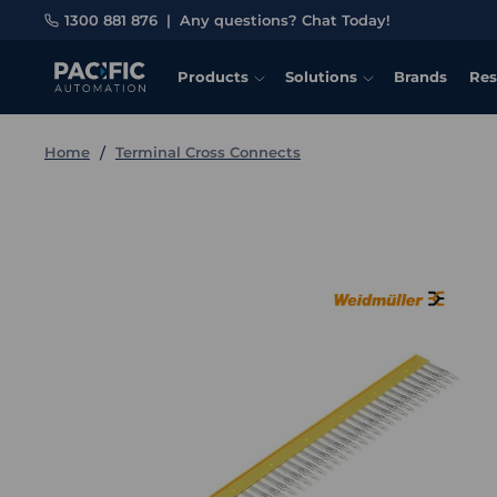
1300 881 876
|
Any questions? Chat Today!
Products
Solutions
Brands
Res
Home
Terminal Cross Connects