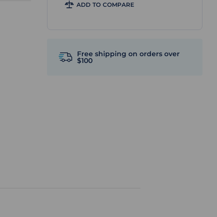
ADD TO COMPARE
Free shipping on orders over
$100