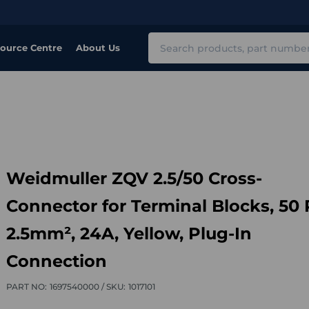
Search
ource Centre
About Us
Weidmuller ZQV 2.5/50 Cross-
Connector for Terminal Blocks, 50 
2.5mm², 24A, Yellow, Plug-In
Connection
PART NO:
1697540000 /
SKU:
1017101