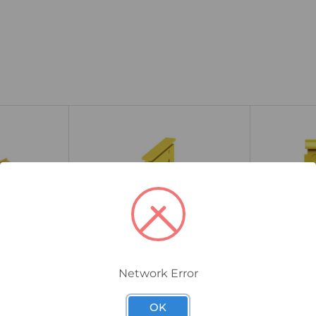
Network Error
1608880000
1693810000
/10 Cross-
Weidmuller ZQV 2.5/4 Cross-
Weidmulle
OK