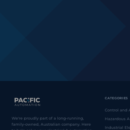
CATEGORIES
Control and
We're proudly part of a long-running,
Hazardous A
family-owned, Australian company. Here
Industrial Ele