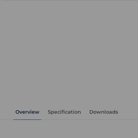
Overview
Specification
Downloads