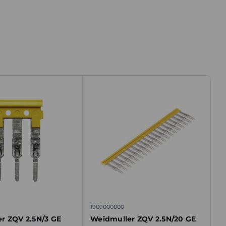
1909000000
r ZQV 2.5N/3 GE
Weidmuller ZQV 2.5N/20 GE