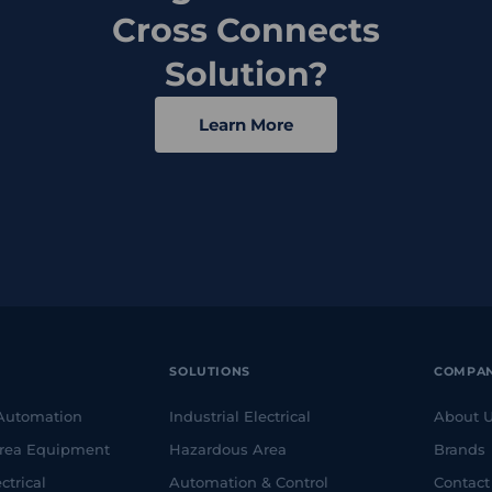
Cross Connects
Solution?
Learn More
SOLUTIONS
COMPA
 Automation
Industrial Electrical
About 
rea Equipment
Hazardous Area
Brands
ctrical
Automation & Control
Contact