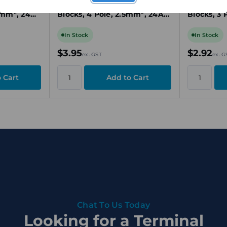
inal
Connector for Terminal
Cross-Con
5mm², 24A,
Blocks, 4 Pole, 2.5mm², 24A,
Blocks, 3 
nnection
Yellow, Plug-In
Yellow, Pl
In Stock
In Stock
$3.95
$2.92
ex. GST
ex. G
Chat To Us Today
Looking for a Terminal