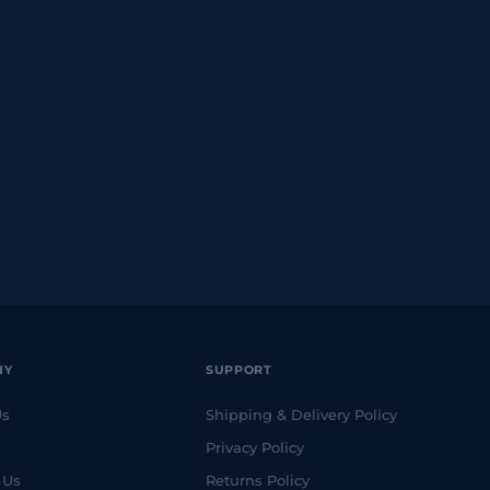
NY
SUPPORT
Us
Shipping & Delivery Policy
Privacy Policy
 Us
Returns Policy