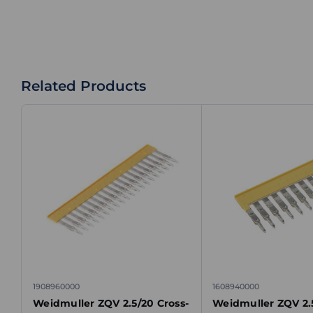
Related Products
1908960000
1608940000
Weidmuller ZQV 2.5/20 Cross-
Weidmuller ZQV 2.5