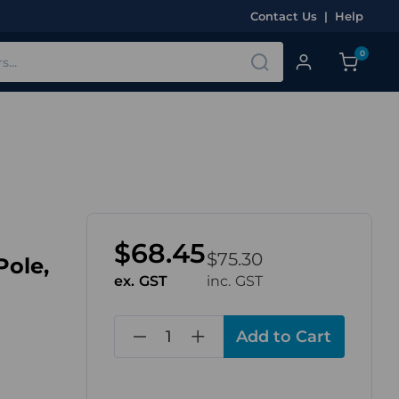
Contact Us
|
Help
0
$68.45
$75.30
Pole,
ex. GST
inc. GST
in
stock