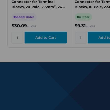
Connector for Terminal
Connector for Term
Blocks, 20 Pole, 2.5mm², 24A,
Blocks, 10 Pole, 2.
Yellow, Plug-In Connection
Yellow, Plug-In Co
Special Order
In Stock
$30.09
$9.31
ex. GST
ex. GST