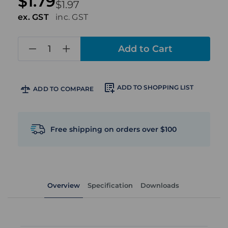
$1.79
$1.97
ex. GST
inc. GST
in
stock
ADD TO SHOPPING LIST
ADD TO COMPARE
Free shipping on orders over $100
Overview
Specification
Downloads