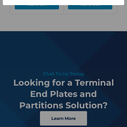
Chat To Us Today
Looking for a Terminal
End Plates and
Partitions Solution?
Learn More