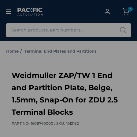
0
Search
Home
Terminal End Plates and Partitions
Weidmuller ZAP/TW 1 End
and Partition Plate, Beige,
1.5mm, Snap-On for ZDU 2.5
Terminal Blocks
PART NO:
1608740000 /
SKU:
1012182