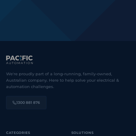
We're proudly part of a long-running, family-owned,
Australian company. Here to help solve your electrical &
automation challenges.
1300 881 876
CATEGORIES
SOLUTIONS