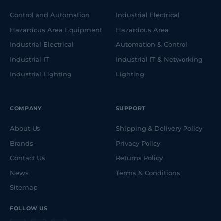
Control and Automation
Industrial Electrical
Hazardous Area Equipment
Hazardous Area
Industrial Electrical
Automation & Control
Industrial IT
Industrial IT & Networking
Industrial Lighting
Lighting
COMPANY
SUPPORT
About Us
Shipping & Delivery Policy
Brands
Privacy Policy
Contact Us
Returns Policy
News
Terms & Conditions
Sitemap
FOLLOW US