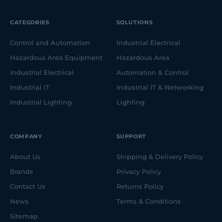
CATEGORIES
SOLUTIONS
Control and Automation
Industrial Electrical
Hazardous Area Equipment
Hazardous Area
Industrial Electrical
Automation & Control
Industrial IT
Industrial IT & Networking
Industrial Lighting
Lighting
COMPANY
SUPPORT
About Us
Shipping & Delivery Policy
Brands
Privacy Policy
Contact Us
Returns Policy
News
Terms & Conditions
Sitemap