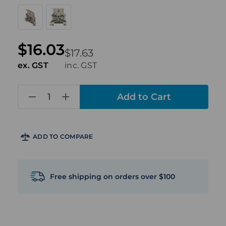
$16.03
$17.63
ex. GST
inc. GST
in
stock
ADD TO COMPARE
Free shipping on orders over $100