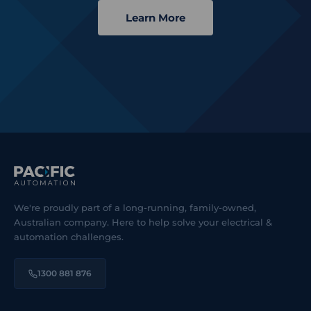
Learn More
We're proudly part of a long-running, family-owned,
Australian company. Here to help solve your electrical &
automation challenges.
1300 881 876