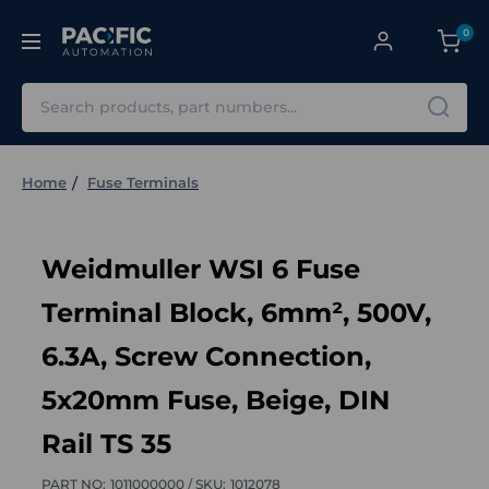
0
Search
Home
Fuse Terminals
Weidmuller WSI 6 Fuse
Terminal Block, 6mm², 500V,
6.3A, Screw Connection,
5x20mm Fuse, Beige, DIN
Rail TS 35
PART NO:
1011000000 /
SKU:
1012078