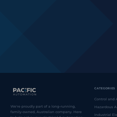
CATEGORIES
Control and
We're proudly part of a long-running,
Hazardous A
family-owned, Australian company. Here
Industrial Ele