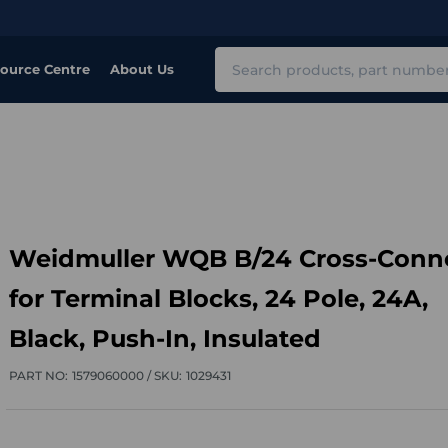
Search
ource Centre
About Us
Weidmuller WQB B/24 Cross-Conn
for Terminal Blocks, 24 Pole, 24A,
Black, Push-In, Insulated
PART NO:
1579060000 /
SKU:
1029431