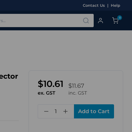
Contact Us
|
Help
0
ector
$10.61
$11.67
ex. GST
inc. GST
in
stock