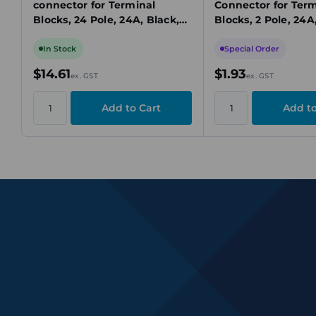
connector for Terminal
Connector for Term
Blocks, 24 Pole, 24A, Black,
Blocks, 2 Pole, 24A
Insulated
Black, Insulated
In Stock
Special Order
$14.61
$1.93
ex. GST
ex. GST