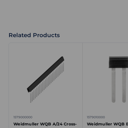
Related Products
1579000000
1579010000
Weidmuller WQB A/24 Cross-
Weidmuller WQB B/