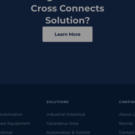
Cross Connects
Solution?
Learn More
SOLUTIONS
COMPA
 Automation
Industrial Electrical
About 
rea Equipment
Hazardous Area
Brands
ctrical
Automation & Control
Contact