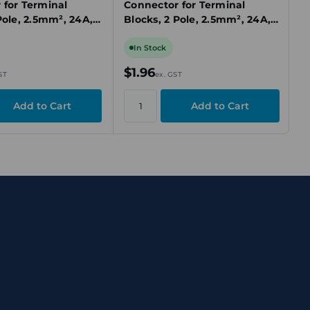
 for Terminal
Connector for Terminal
Pole, 2.5mm², 24A,
Blocks, 2 Pole, 2.5mm², 24A,
sh-In, Insulated
Yellow, Push-In, Insulated
In Stock
$1.96
ST
ex. GST