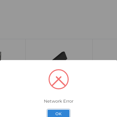
Network Error
1579030000
1608870000
2 Cross-
Weidmuller WQB B/4 Cross-
Weidmulle
OK