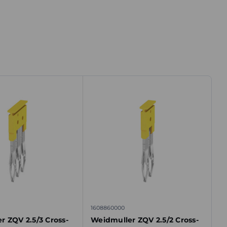
1608860000
r ZQV 2.5/3 Cross-
Weidmuller ZQV 2.5/2 Cross-