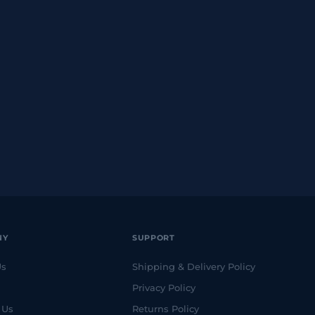
NY
SUPPORT
Us
Shipping & Delivery Policy
Privacy Policy
 Us
Returns Policy