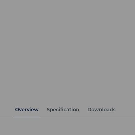
Overview
Specification
Downloads