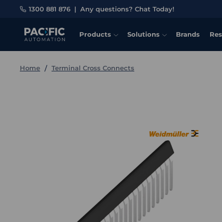
1300 881 876
|
Any questions? Chat Today!
Products
Solutions
Brands
Res
Home
Terminal Cross Connects