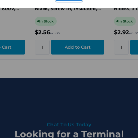
inal
Connector, 4 Pole, 24A,
Connector
, 800V,
Black, Screw-In, Insulated,
Blocks, 3 
for W-Series Terminal Blocks
Yellow, Pu
In Stock
In Stock
$2.56
$2.92
ex. GST
ex. G
Chat To Us Today
Looking for a Terminal