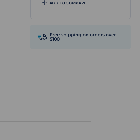
ADD TO COMPARE
Free shipping on orders over
$100