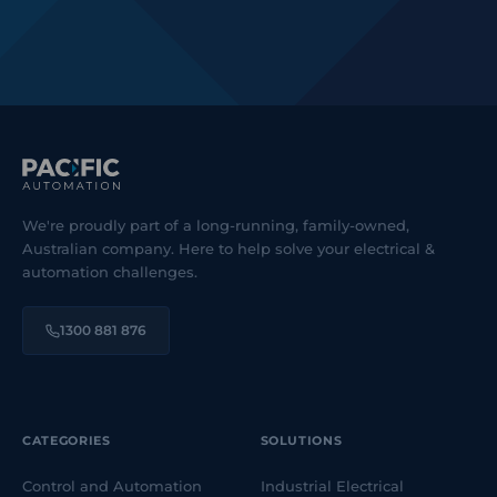
We're proudly part of a long-running, family-owned,
Australian company. Here to help solve your electrical &
automation challenges.
1300 881 876
CATEGORIES
SOLUTIONS
Control and Automation
Industrial Electrical