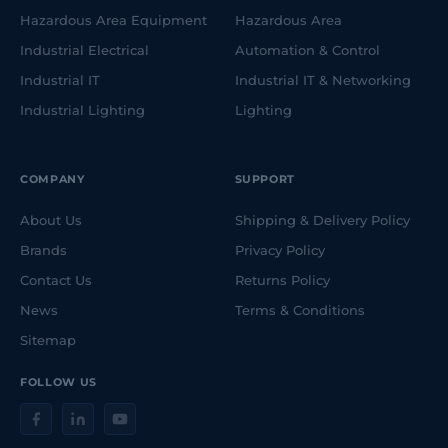
Hazardous Area Equipment
Hazardous Area
Industrial Electrical
Automation & Control
Industrial IT
Industrial IT & Networking
Industrial Lighting
Lighting
COMPANY
SUPPORT
About Us
Shipping & Delivery Policy
Brands
Privacy Policy
Contact Us
Returns Policy
News
Terms & Conditions
Sitemap
FOLLOW US