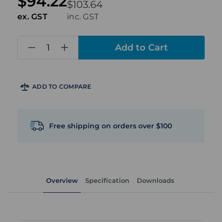
$94.22
$103.64
ex. GST
inc. GST
in
stock
ADD TO COMPARE
Free shipping on orders over $100
Overview
Specification
Downloads