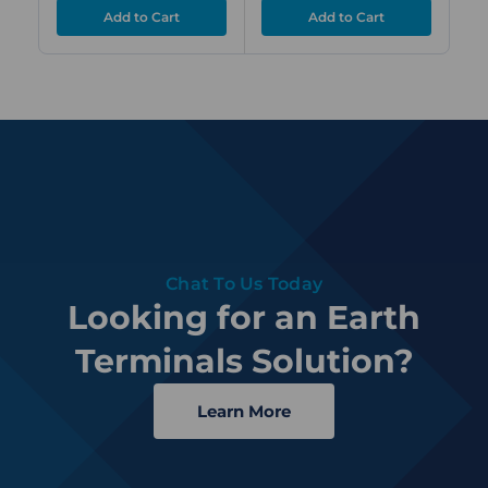
Chat To Us Today
Looking for an Earth
Terminals Solution?
Learn More