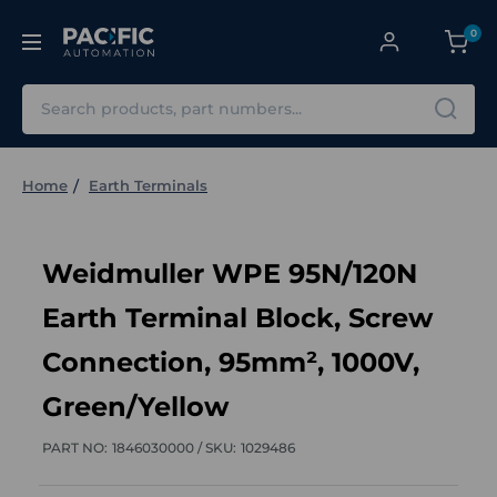
0
Search
Home
Earth Terminals
Weidmuller WPE 95N/120N
Earth Terminal Block, Screw
Connection, 95mm², 1000V,
Green/Yellow
PART NO:
1846030000 /
SKU:
1029486