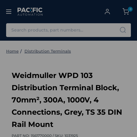
0
Search
Home
Distribution Terminals
Weidmuller WPD 103
Distribution Terminal Block,
70mm², 300A, 1000V, 4
Connections, Grey, TS 35 DIN
Rail Mount
PART NO:
1561770000 /
SKU:
1031925