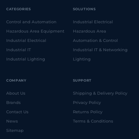
CATEGORIES
SOLUTIONS
Control and Automation
Industrial Electrical
Hazardous Area Equipment
Hazardous Area
Industrial Electrical
Automation & Control
Industrial IT
Industrial IT & Networking
Industrial Lighting
Lighting
COMPANY
SUPPORT
About Us
Shipping & Delivery Policy
Brands
Privacy Policy
Contact Us
Returns Policy
News
Terms & Conditions
Sitemap