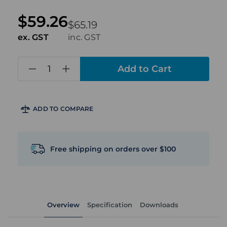
$59.26
$65.19
ex. GST
inc. GST
in
stock
ADD TO COMPARE
Free shipping on orders over $100
Overview
Specification
Downloads