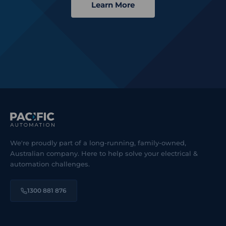
Learn More
We're proudly part of a long-running, family-owned,
Australian company. Here to help solve your electrical &
automation challenges.
1300 881 876