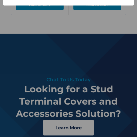
Chat To Us Today
Looking for a Stud
Terminal Covers and
Accessories Solution?
Learn More