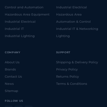
Control and Automation
Industrial Electrical
Hazardous Area Equipment
Hazardous Area
Industrial Electrical
Automation & Control
Industrial IT
Industrial IT & Networking
Industrial Lighting
Lighting
COMPANY
SUPPORT
About Us
Shipping & Delivery Policy
Brands
Privacy Policy
Contact Us
Returns Policy
News
Terms & Conditions
Sitemap
FOLLOW US