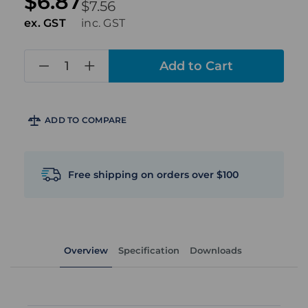
$6.87
$7.56
ex. GST
inc. GST
in
stock
ADD TO COMPARE
Free shipping on orders over $100
Overview
Specification
Downloads