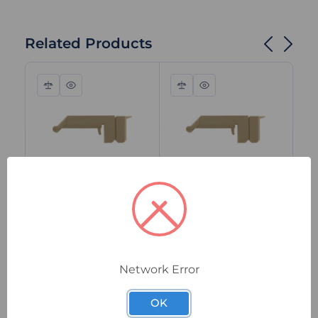
Related Products
Compare
Quick
Compare
Quick
view
view
1064660000
1064460000
106
Weidmuller WAH
Weidmuller WAH 35
We
120 Terminal Cover
Terminal Cover
18
Hood, Beige, Snap-
Hood, Beige,
Co
On for WFF 120 Bolt
Polyamide Snap-On
Sn
Network Error
Terminals
for WFF 35 Bolt
18
In Stock
In Stock
I
Terminals
Te
$8.75
$6.04
$1
ex. GST
ex. GST
OK