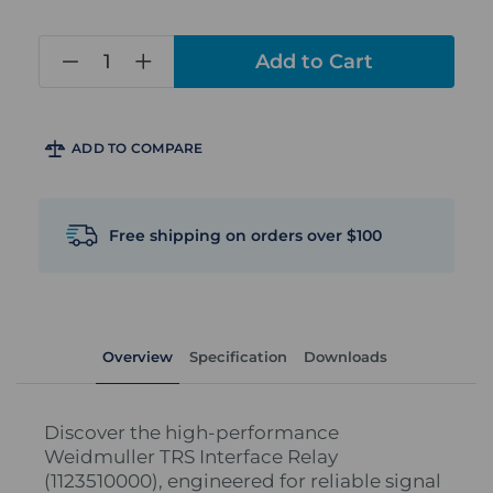
in
stock
ADD TO COMPARE
Free shipping on orders over $100
Overview
Specification
Downloads
Discover the high-performance
Weidmuller TRS Interface Relay
(1123510000), engineered for reliable signal