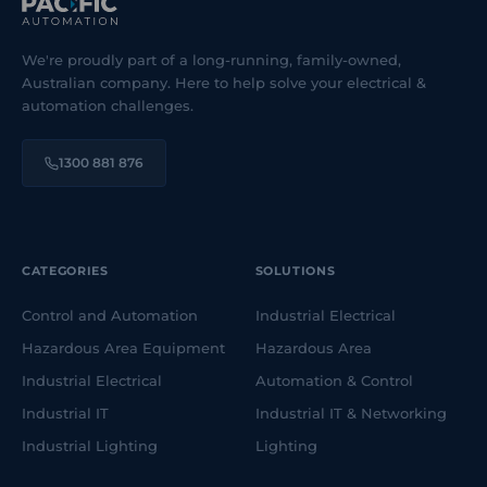
We're proudly part of a long-running, family-owned,
Australian company. Here to help solve your electrical &
automation challenges.
1300 881 876
CATEGORIES
SOLUTIONS
Control and Automation
Industrial Electrical
Hazardous Area Equipment
Hazardous Area
Industrial Electrical
Automation & Control
Industrial IT
Industrial IT & Networking
Industrial Lighting
Lighting