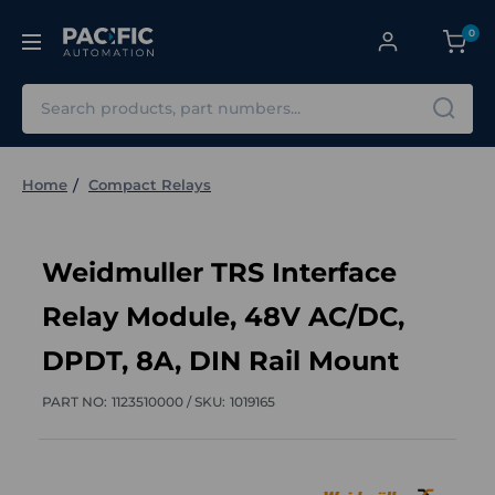
0
Search
Home
Compact Relays
Weidmuller TRS Interface
Relay Module, 48V AC/DC,
DPDT, 8A, DIN Rail Mount
PART NO:
1123510000 /
SKU:
1019165