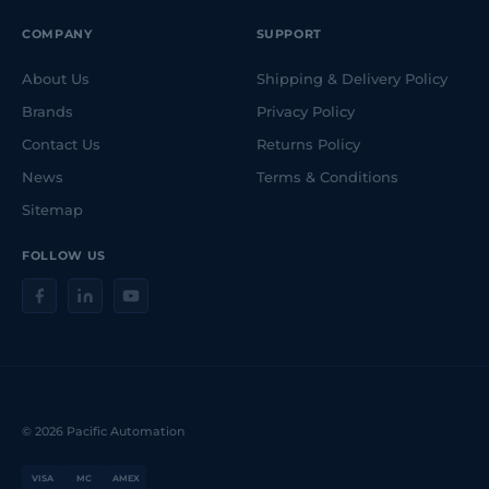
COMPANY
SUPPORT
About Us
Shipping & Delivery Policy
Brands
Privacy Policy
Contact Us
Returns Policy
News
Terms & Conditions
Sitemap
FOLLOW US
© 2026 Pacific Automation
VISA
MC
AMEX