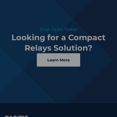
Chat To Us Today
Looking for a Compact
Relays Solution?
Learn More