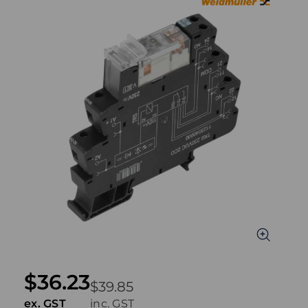
$36.23
$39.85
ex. GST
inc. GST