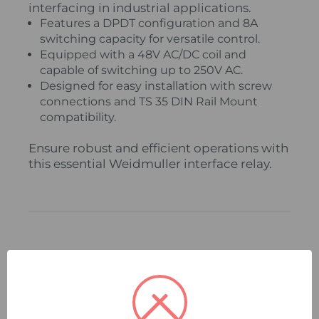
interfacing in industrial applications.
Features a DPDT configuration and 8A
switching capacity for versatile control.
Equipped with a 48V AC/DC coil and
capable of switching up to 250V AC.
Designed for easy installation with screw
connections and TS 35 DIN Rail Mount
compatibility.
Ensure robust and efficient operations with
this essential Weidmuller interface relay.
Related Products
Compare
Quick
Compare
Quick