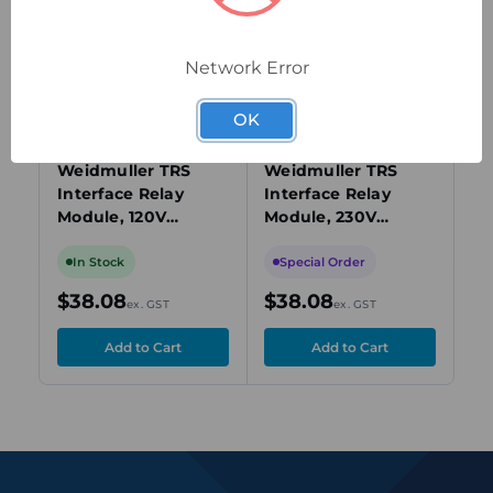
view
view
Network Error
OK
1123530000
1123540000
112
Weidmuller TRS
Weidmuller TRS
We
Interface Relay
Interface Relay
In
Module, 120V
Module, 230V
Mo
AC/DC, DPDT, 8A,
AC/DC, DPDT, 8A,
DP
DIN Rail Mount
DIN Rail Mount
Mo
In Stock
Special Order
I
$38.08
$38.08
$
ex. GST
ex. GST