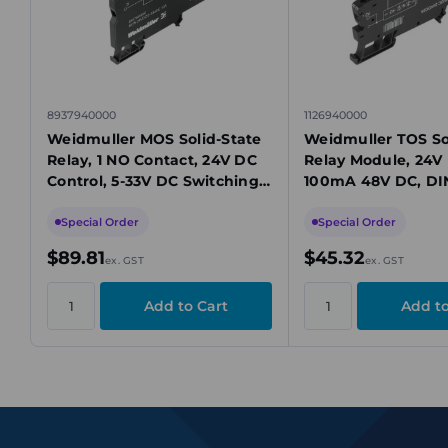
8937940000
1126940000
Weidmuller MOS Solid-State
Weidmuller TOS So
Relay, 1 NO Contact, 24V DC
Relay Module, 24V 
Control, 5-33V DC Switching,
100mA 48V DC, DIN
10A, TS 35 Mount
Mount
Special Order
Special Order
$89.81
$45.32
ex. GST
ex. GST