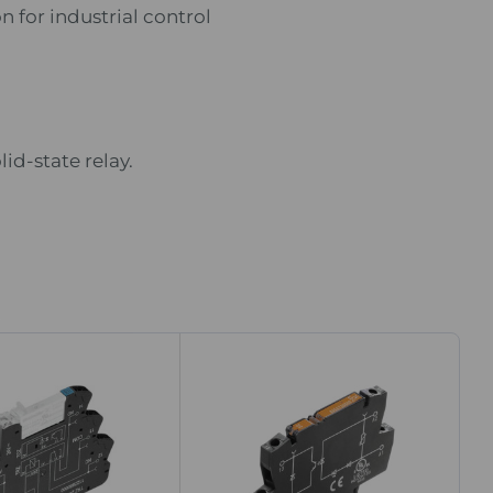
n for industrial control
id-state relay.