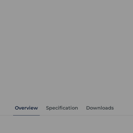
Overview
Specification
Downloads