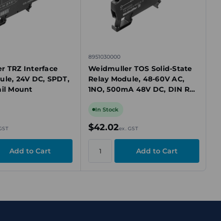
8951030000
r TRZ Interface
Weidmuller TOS Solid-State
ule, 24V DC, SPDT,
Relay Module, 48-60V AC,
ail Mount
1NO, 500mA 48V DC, DIN Rail
Mount
In Stock
$42.02
 GST
ex. GST