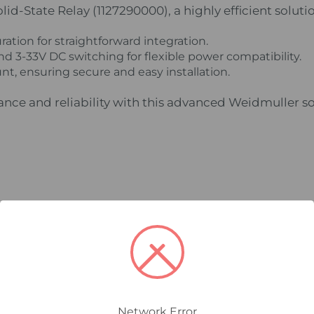
d-State Relay (1127290000), a highly efficient solutio
ation for straightforward integration.
d 3-33V DC switching for flexible power compatibility.
nt, ensuring secure and easy installation.
ce and reliability with this advanced Weidmuller sol
Network Error