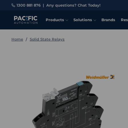
1300 881 876
|
Any questions? Chat Today!
Products
Solutions
Brands
Res
Home
Solid State Relays