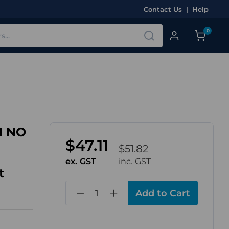
Contact Us
|
Help
0
1 NO
$47.11
$51.82
ex. GST
inc. GST
t
in
stock