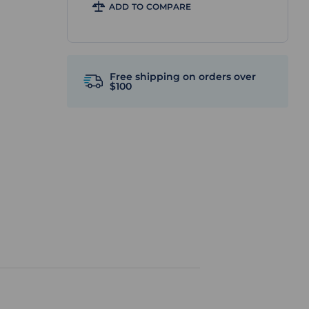
ADD TO COMPARE
Free shipping on orders over
$100