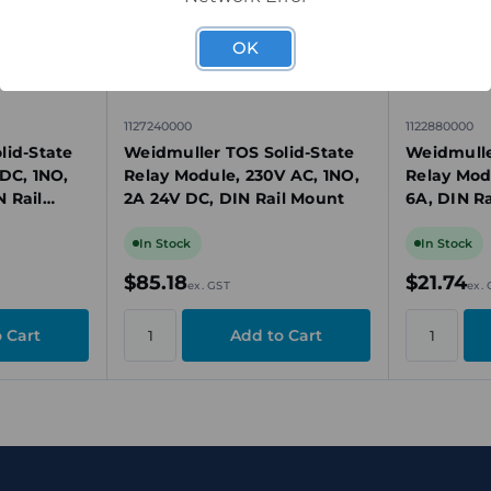
OK
1127240000
1122880000
lid-State
Weidmuller TOS Solid-State
Weidmulle
DC, 1NO,
Relay Module, 230V AC, 1NO,
Relay Mod
 Rail
2A 24V DC, DIN Rail Mount
6A, DIN R
In Stock
In Stock
$85.18
$21.74
ex. GST
ex.