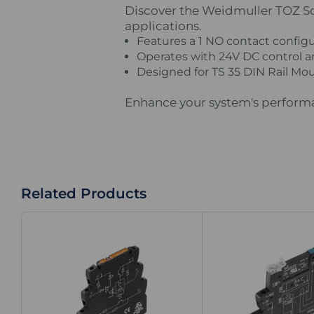
Discover the Weidmuller TOZ Soli
applications.
Features a 1 NO contact configur
Operates with 24V DC control an
Designed for TS 35 DIN Rail Mou
Enhance your system's performan
Related Products