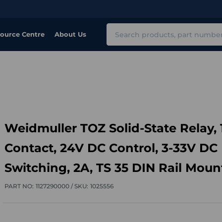
Search
ource Centre
About Us
Weidmuller TOZ Solid-State Relay, 
Contact, 24V DC Control, 3-33V DC
Switching, 2A, TS 35 DIN Rail Moun
PART NO:
1127290000 /
SKU:
1025556