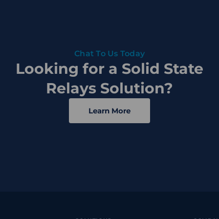
Chat To Us Today
Looking for a Solid State
Relays Solution?
Learn More