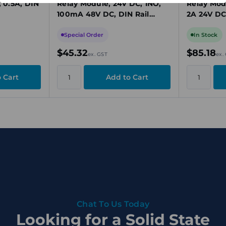
, 0.5A, DIN
Relay Module, 24V DC, 1NO,
Relay Mod
100mA 48V DC, DIN Rail
2A 24V DC
Mount
Special Order
In Stock
$45.32
$85.18
ex. GST
ex.
Chat To Us Today
Looking for a Solid State