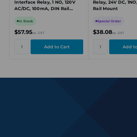
Interface Relay, 1 NO, 120V
Relay, 24V DC, 1NO
AC/DC, 100mA, DIN Rail
Rail Mount
Mount
In Stock
Special Order
$57.95
$38.08
ex. GST
ex. GST