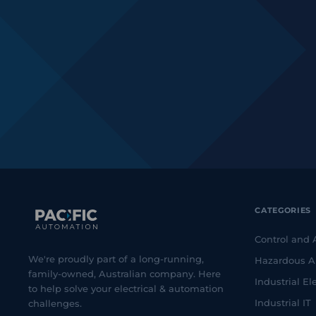
CATEGORIES
Control and
We're proudly part of a long-running,
Hazardous A
family-owned, Australian company. Here
Industrial Ele
to help solve your electrical & automation
Industrial IT
challenges.