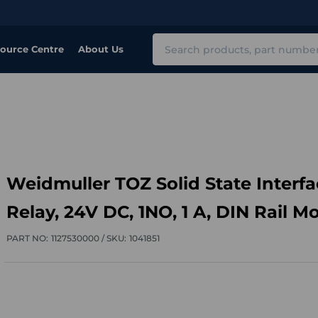
Search
ource Centre
About Us
Weidmuller TOZ Solid State Interfa
Relay, 24V DC, 1NO, 1 A, DIN Rail M
PART NO:
1127530000 /
SKU:
1041851