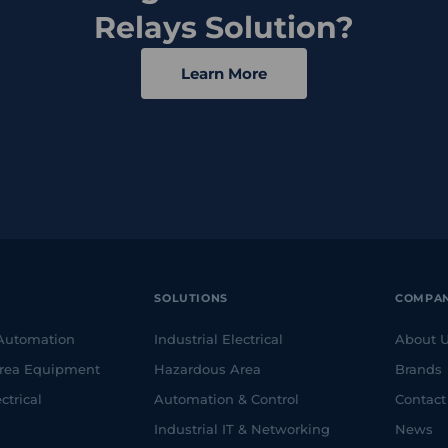
Relays Solution?
Learn More
SOLUTIONS
COMPA
 Automation
Industrial Electrical
About 
rea Equipment
Hazardous Area
Brands
ctrical
Automation & Control
Contact
Industrial IT & Networking
News