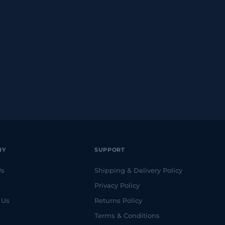
NY
SUPPORT
Us
Shipping & Delivery Policy
Privacy Policy
 Us
Returns Policy
Terms & Conditions