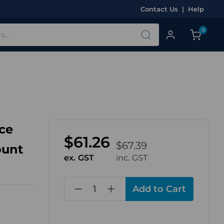
Contact Us
|
Help
0
ce
$61.26
$67.39
ount
ex. GST
inc. GST
in
stock