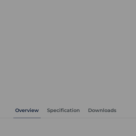
Overview
Specification
Downloads