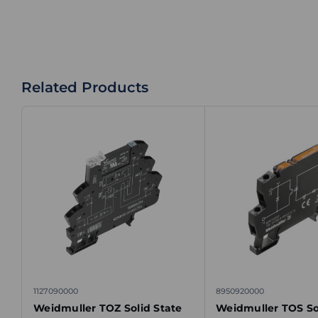
Related Products
1127090000
8950920000
Weidmuller TOZ Solid State
Weidmuller TOS So