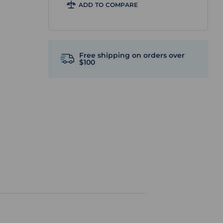
ADD TO COMPARE
Free shipping on orders over
$100