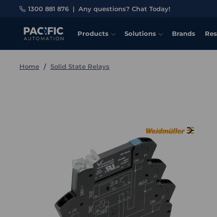
1300 881 876
|
Any questions? Chat Today!
Products
Solutions
Brands
Res
Home
Solid State Relays