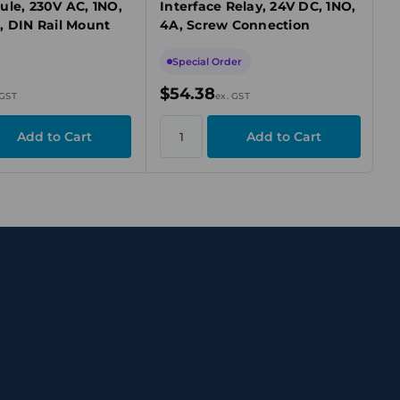
ule, 230V AC, 1NO,
Interface Relay, 24V DC, 1NO,
, DIN Rail Mount
4A, Screw Connection
Special Order
$54.38
 GST
ex. GST