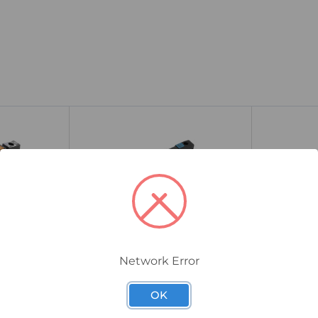
Network Error
1126940000
1127240000
OK
lid-State
Weidmuller TOS Solid-State
Weidmulle