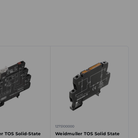
1275100000
r TOS Solid-State
Weidmuller TOS Solid State