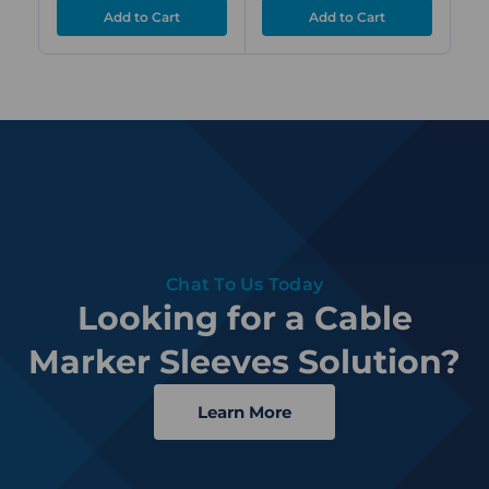
Chat To Us Today
Looking for a Cable
Marker Sleeves Solution?
Learn More