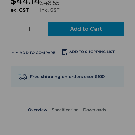
$44.14
$48.55
ex. GST
inc. GST
in
stock
ADD TO SHOPPING LIST
ADD TO COMPARE
Free shipping on orders over $100
Overview
Specification
Downloads