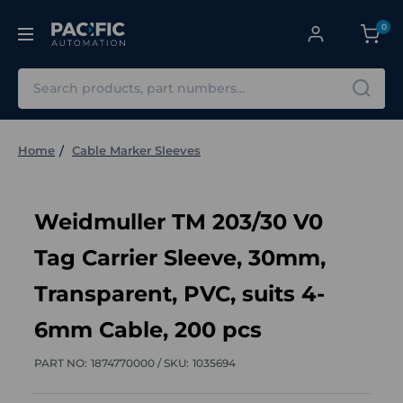
0
Search
Home
Cable Marker Sleeves
Weidmuller TM 203/30 V0
Tag Carrier Sleeve, 30mm,
Transparent, PVC, suits 4-
6mm Cable, 200 pcs
PART NO:
1874770000 /
SKU:
1035694