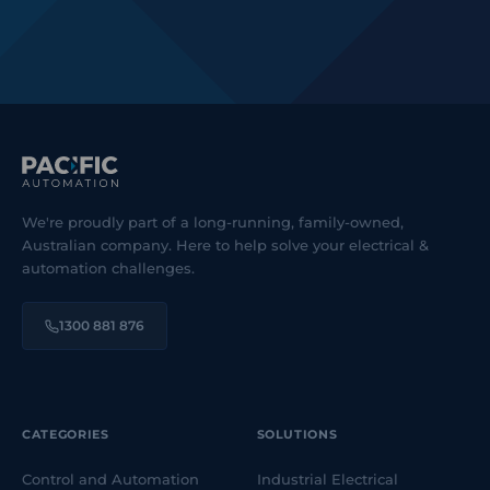
We're proudly part of a long-running, family-owned,
Australian company. Here to help solve your electrical &
automation challenges.
1300 881 876
CATEGORIES
SOLUTIONS
Control and Automation
Industrial Electrical