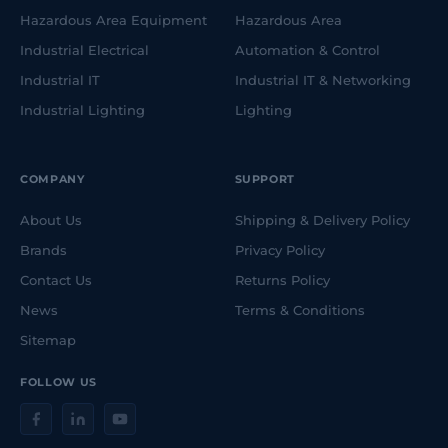
Hazardous Area Equipment
Hazardous Area
Industrial Electrical
Automation & Control
Industrial IT
Industrial IT & Networking
Industrial Lighting
Lighting
COMPANY
SUPPORT
About Us
Shipping & Delivery Policy
Brands
Privacy Policy
Contact Us
Returns Policy
News
Terms & Conditions
Sitemap
FOLLOW US