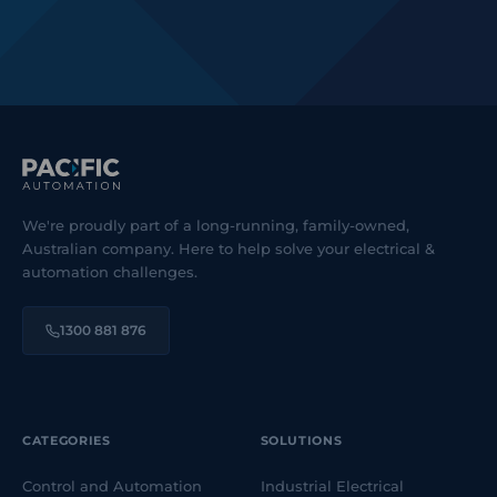
We're proudly part of a long-running, family-owned,
Australian company. Here to help solve your electrical &
automation challenges.
1300 881 876
CATEGORIES
SOLUTIONS
Control and Automation
Industrial Electrical