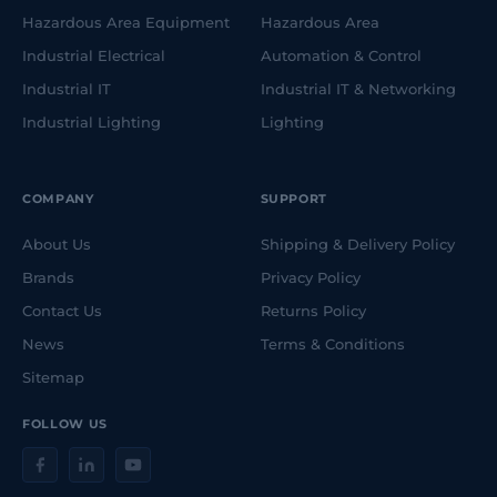
Hazardous Area Equipment
Hazardous Area
Industrial Electrical
Automation & Control
Industrial IT
Industrial IT & Networking
Industrial Lighting
Lighting
COMPANY
SUPPORT
About Us
Shipping & Delivery Policy
Brands
Privacy Policy
Contact Us
Returns Policy
News
Terms & Conditions
Sitemap
FOLLOW US