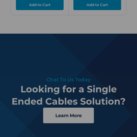
Chat To Us Today
Looking for a Single
Ended Cables Solution?
Learn More