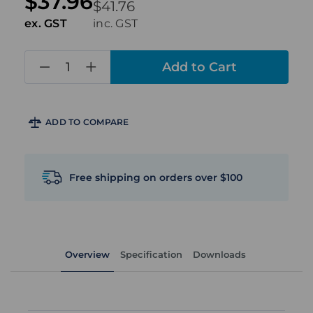
$37.96
$41.76
ex. GST
inc. GST
in
stock
ADD TO COMPARE
Free shipping on orders over $100
Overview
Specification
Downloads