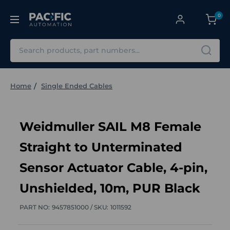
0
Search
Home
Single Ended Cables
Weidmuller SAIL M8 Female
Straight to Unterminated
Sensor Actuator Cable, 4-pin,
Unshielded, 10m, PUR Black
PART NO:
9457851000 /
SKU:
1011592