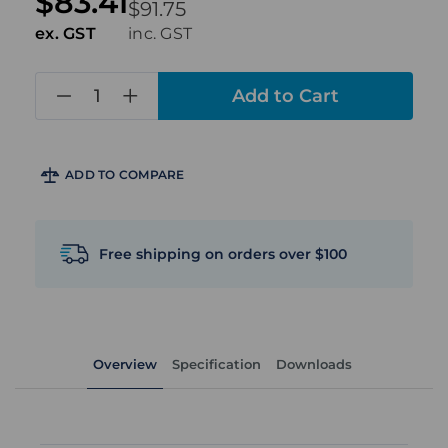
$83.41
$91.75
ex. GST
inc. GST
in
stock
ADD TO COMPARE
Free shipping on orders over $100
Overview
Specification
Downloads