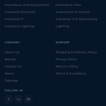
Hazardous Area Equipment
Hazardous Area
Industrial Electrical
Automation & Control
Industrial IT
Industrial IT & Networking
Industrial Lighting
Lighting
COMPANY
SUPPORT
About Us
Shipping & Delivery Policy
Brands
Privacy Policy
Contact Us
Returns Policy
News
Terms & Conditions
Sitemap
FOLLOW US