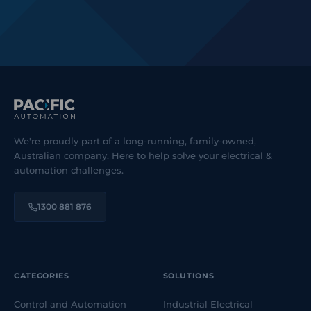
We're proudly part of a long-running, family-owned,
Australian company. Here to help solve your electrical &
automation challenges.
1300 881 876
CATEGORIES
SOLUTIONS
Control and Automation
Industrial Electrical