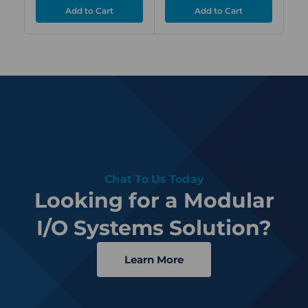
Chat To Us Today
Looking for a Modular
I/O Systems Solution?
Learn More