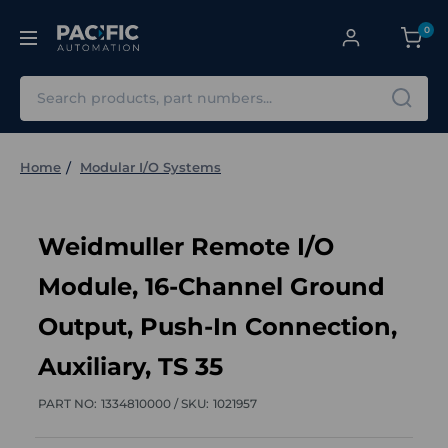
0
Search
Home
Modular I/O Systems
Weidmuller Remote I/O
Module, 16-Channel Ground
Output, Push-In Connection,
Auxiliary, TS 35
PART NO:
1334810000 /
SKU:
1021957