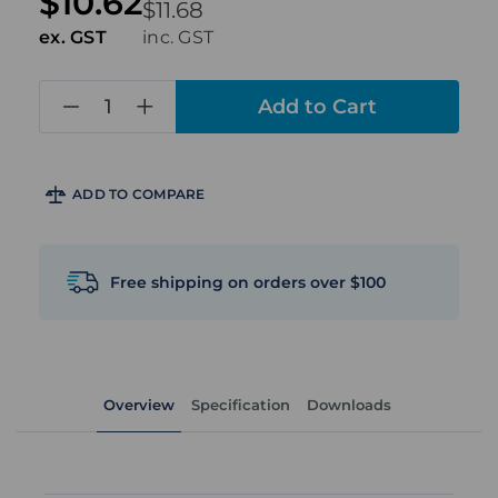
$10.62
$11.68
ex. GST
inc. GST
in
stock
ADD TO COMPARE
Free shipping on orders over $100
Overview
Specification
Downloads