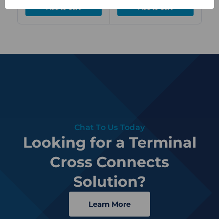
Chat To Us Today
Looking for a Terminal
Cross Connects
Solution?
Learn More