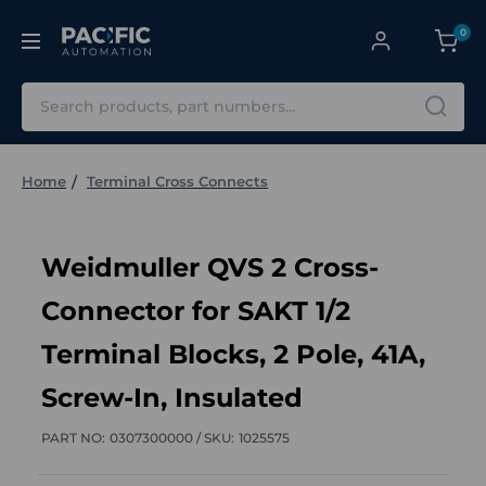
0
Search
Home
Terminal Cross Connects
Weidmuller QVS 2 Cross-
Connector for SAKT 1/2
Terminal Blocks, 2 Pole, 41A,
Screw-In, Insulated
PART NO:
0307300000 /
SKU:
1025575