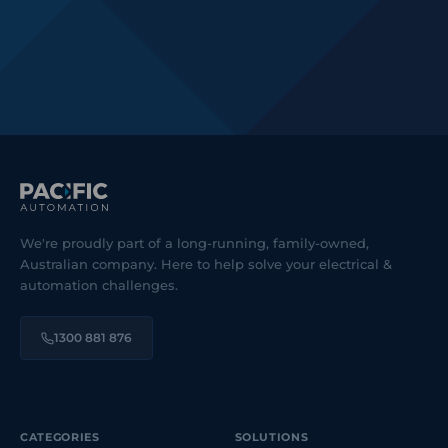
We're proudly part of a long-running, family-owned,
Australian company. Here to help solve your electrical &
automation challenges.
1300 881 876
CATEGORIES
SOLUTIONS