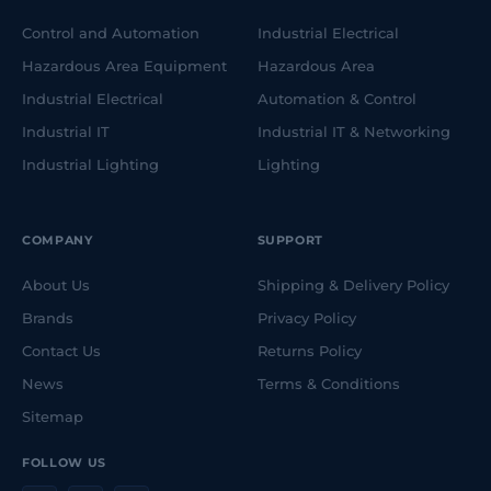
Control and Automation
Industrial Electrical
Hazardous Area Equipment
Hazardous Area
Industrial Electrical
Automation & Control
Industrial IT
Industrial IT & Networking
Industrial Lighting
Lighting
COMPANY
SUPPORT
About Us
Shipping & Delivery Policy
Brands
Privacy Policy
Contact Us
Returns Policy
News
Terms & Conditions
Sitemap
FOLLOW US