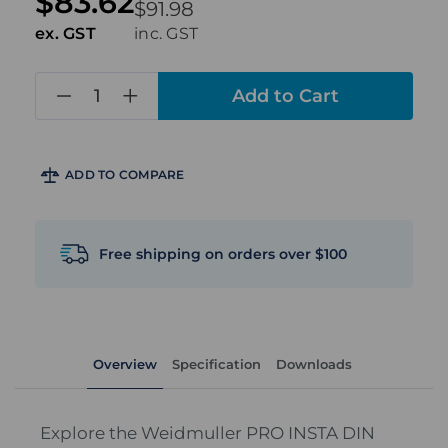
$83.62
$91.98
ex. GST
inc. GST
in
stock
ADD TO COMPARE
Free shipping on orders over $100
Overview
Specification
Downloads
Explore the Weidmuller PRO INSTA DIN