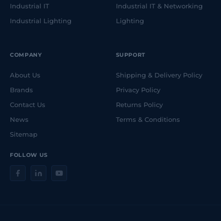
Industrial IT
Industrial IT & Networking
Industrial Lighting
Lighting
COMPANY
SUPPORT
About Us
Shipping & Delivery Policy
Brands
Privacy Policy
Contact Us
Returns Policy
News
Terms & Conditions
Sitemap
FOLLOW US