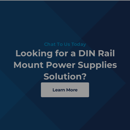
Chat To Us Today
Looking for a DIN Rail
Mount Power Supplies
Solution?
Learn More