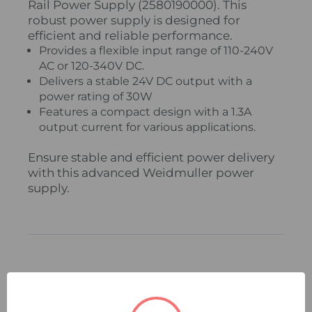
Rail Power Supply (2580190000). This
robust power supply is designed for
efficient and reliable performance.
Provides a flexible input range of 110-240V
AC or 120-340V DC.
Delivers a stable 24V DC output with a
power rating of 30W
Features a compact design with a 1.3A
output current for various applications.
Ensure stable and efficient power delivery
with this advanced Weidmuller power
supply.
Related Products