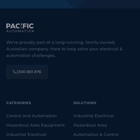
We're proudly part of a long-running, family-owned,
Australian company. Here to help solve your electrical &
automation challenges.
1300 881 876
CATEGORIES
SOLUTIONS
Control and Automation
Industrial Electrical
Hazardous Area Equipment
Hazardous Area
Industrial Electrical
Automation & Control