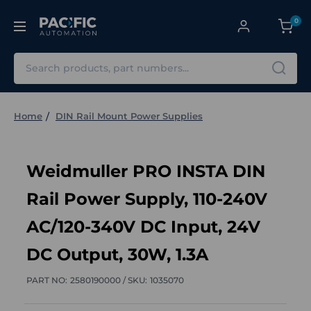
0
Search
Home
DIN Rail Mount Power Supplies
Weidmuller PRO INSTA DIN
Rail Power Supply, 110-240V
AC/120-340V DC Input, 24V
DC Output, 30W, 1.3A
PART NO:
2580190000 /
SKU:
1035070