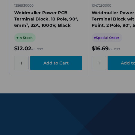
1356930000
1047290000
Weidmuller Power PCB
Weidmuller Power
Terminal Block, 10 Pole, 90°,
Terminal Block wit
6mm², 32A, 1000V, Black
Point, 2 Pole, 90°,
150A, 1000V
In Stock
Special Order
$12.02
$16.69
ex. GST
ex. GST