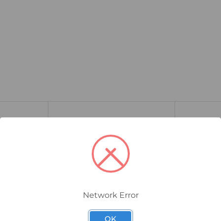
Network Error
OK