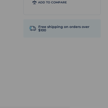
ADD TO COMPARE
Free shipping on orders over
$100