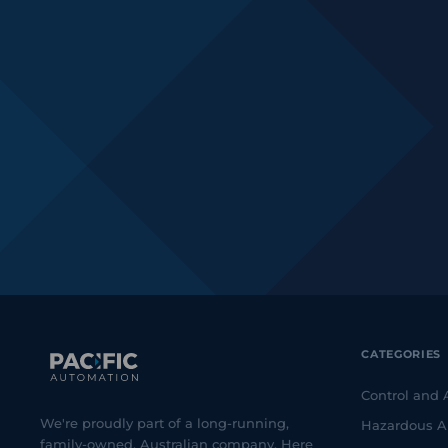
CATEGORIES
Control and
We're proudly part of a long-running,
Hazardous A
family-owned, Australian company. Here