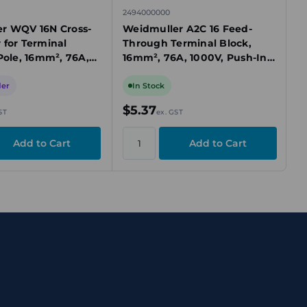
2494000000
r WQV 16N Cross-
Weidmuller A2C 16 Feed-
 for Terminal
Through Terminal Block,
Pole, 16mm², 76A,
16mm², 76A, 1000V, Push-In,
low
2 Connections, Beige, TS 35
Mount
der
In Stock
$5.37
ST
ex. GST