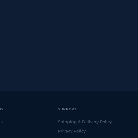
NY
SUPPORT
Us
Shipping & Delivery Policy
Privacy Policy