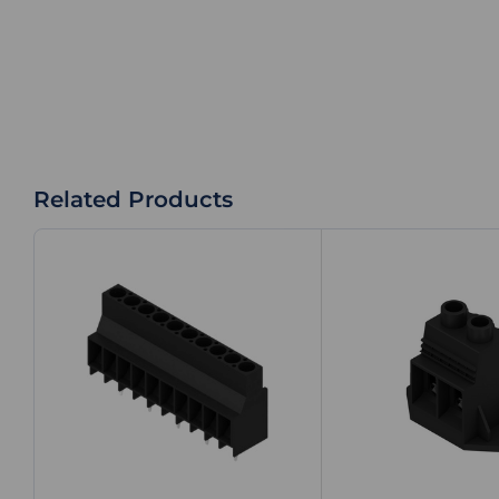
Related Products