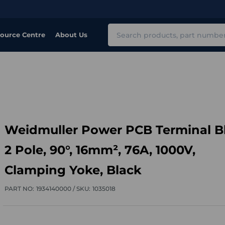
Search
ource Centre
About Us
Weidmuller Power PCB Terminal B
2 Pole, 90°, 16mm², 76A, 1000V,
Clamping Yoke, Black
PART NO:
1934140000 /
SKU:
1035018