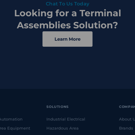
Chat To Us Today
Looking for a Terminal
Assemblies Solution?
Learn More
SOLUTIONS
COMPA
 Automation
Industrial Electrical
About 
rea Equipment
Hazardous Area
Brands