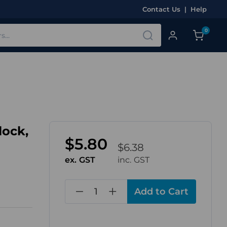
Contact Us
|
Help
0
lock,
$5.80
$6.38
ex. GST
inc. GST
in
stock