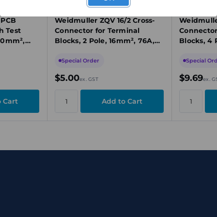
1739690000
1636580000
 PCB
Weidmuller ZQV 16/2 Cross-
Weidmulle
h Test
Connector for Terminal
Connector
 50mm²,
Blocks, 2 Pole, 16mm², 76A,
Blocks, 4 
Yellow, Plug-In, Insulated
400V, Yel
Special Order
Special Or
$5.00
$9.69
ex. GST
ex. G