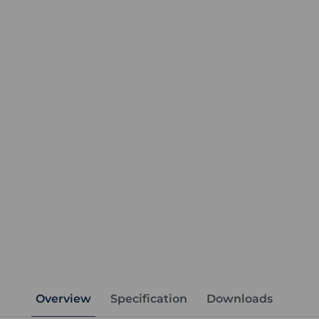
Overview
Specification
Downloads