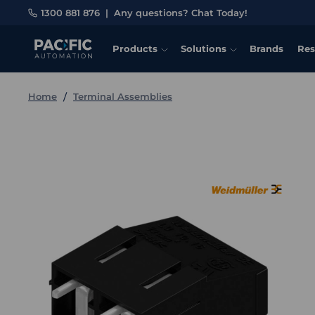
1300 881 876
|
Any questions? Chat Today!
Products
Solutions
Brands
Res
Home
Terminal Assemblies