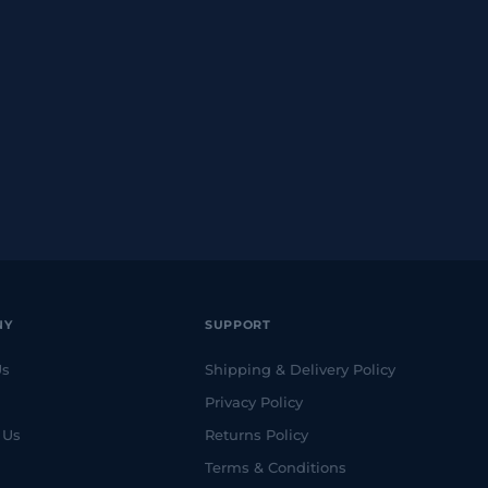
NY
SUPPORT
Us
Shipping & Delivery Policy
Privacy Policy
 Us
Returns Policy
Terms & Conditions