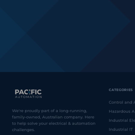
CATEGORIES
Control and
We're proudly part of a long-running,
Hazardous A
family-owned, Australian company. Here
Industrial Ele
to help solve your electrical & automation
Industrial IT
challenges.