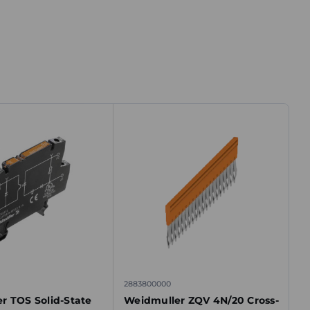
2883800000
r TOS Solid-State
Weidmuller ZQV 4N/20 Cross-