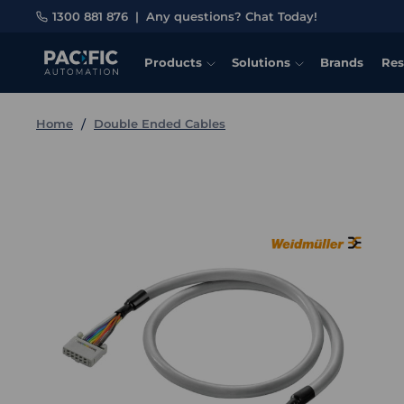
1300 881 876
|
Any questions? Chat Today!
Products
Solutions
Brands
Res
Home
Double Ended Cables