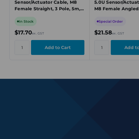
Sensor/Actuator Cable, M8
5.0U Sensor/Actuat
Female Straight, 3 Pole, 5m,
M8 Female Angled,
PUR, 60V AC, 4A, IP65,
5m, PUR, 60VAC, 4
Unshielded
Unshielded
In Stock
Special Order
$17.70
$21.58
ex. GST
ex. GST