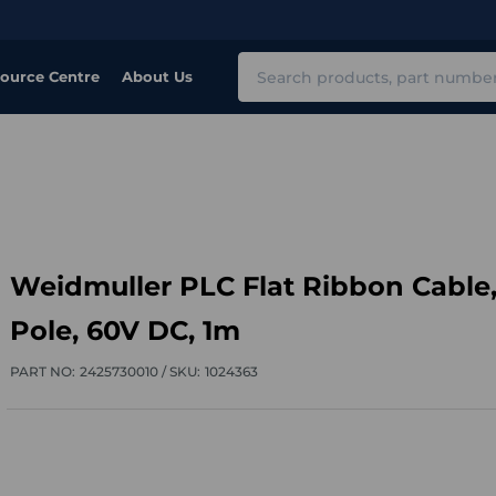
Search
ource Centre
About Us
Weidmuller PLC Flat Ribbon Cable,
Pole, 60V DC, 1m
PART NO:
2425730010 /
SKU:
1024363