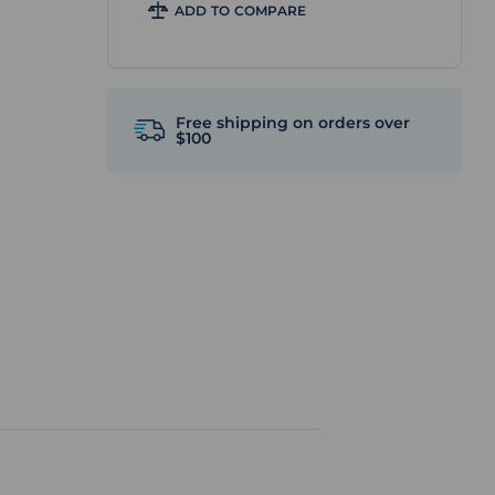
ADD TO COMPARE
Free shipping on orders over
$100