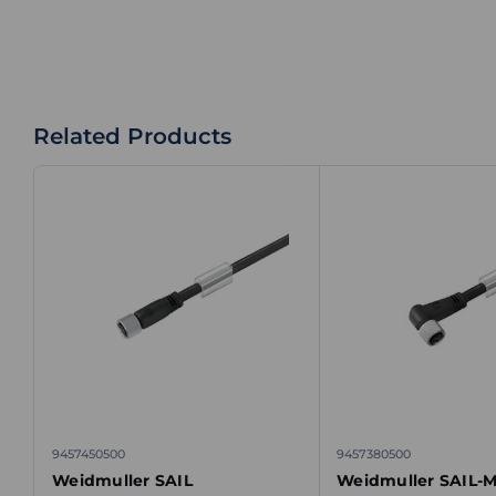
Related Products
9457450500
9457380500
Weidmuller SAIL
Weidmuller SAIL-