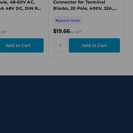
ule, 48-60V AC,
Connector for Terminal
A 48V DC, DIN Rail
Blocks, 20 Pole, 400V, 32A,
Orange
Special Order
$19.66
. GST
ex. GST