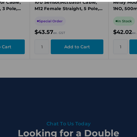
or Cable,
10U Sensor/Actuator Cable,
Relay Mod
 3 Pole,
M12 Female Straight, 5 Pole,
1NO, 500m
A,
10m, PUR, 60V, 4A,
Mount
Unshielded
Special Order
In Stock
$43.57
$42.02
ex. GST
ex
Chat To Us Today
Looking for a Double