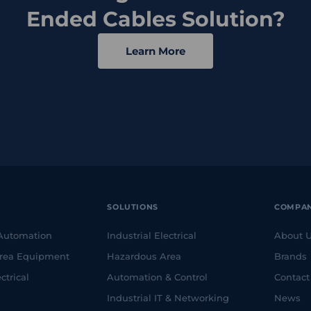
Ended Cables Solution?
Learn More
SOLUTIONS
COMPA
 Automation
Industrial Electrical
About 
rea Equipment
Hazardous Area
Brands
ctrical
Automation & Control
Contact
Industrial IT & Networking
News