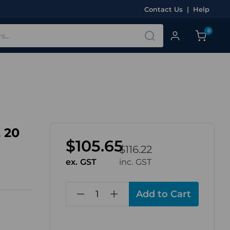
Contact Us
|
Help
0
 20
$105.65
$116.22
ex. GST
inc. GST
in
stock