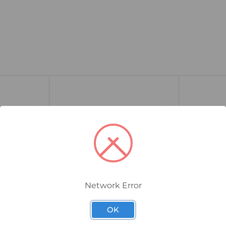
Network Error
9457911000
8951030000
OK
M8BW-3-
Weidmuller SAIL-M12BG-5-
Weidmulle