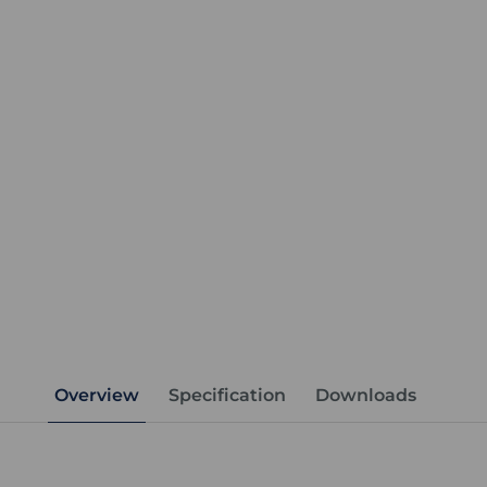
Overview
Specification
Downloads