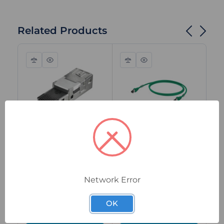
Related Products
Compare
Quick
Compare
Quick
view
view
1962730000
1251590050
125
Weidmuller RJ45
Weidmuller
We
Plug Insert, Cat.6A,
Industrial Ethernet
In
IDC, Tool-Free,
Patch Cable, RJ45
Pa
Network Error
PROFINET,
to RJ45, Cat.6A, 5m,
to
Shielded, IP67 with
Green, Shielded,
1.
Special Order
In Stock
I
OK
Housing
IP20
Sh
$49.20
$34.35
$1
ex. GST
ex. GST