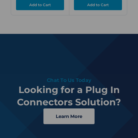
Chat To Us Today
Looking for a Plug In
Connectors Solution?
Learn More