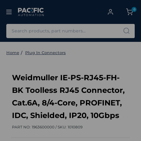
0
Search
Home
Plug In Connectors
Weidmuller IE-PS-RJ45-FH-
BK Toolless RJ45 Connector,
Cat.6A, 8/4-Core, PROFINET,
IDC, Shielded, IP20, 10Gbps
PART NO:
1963600000 /
SKU:
1010809