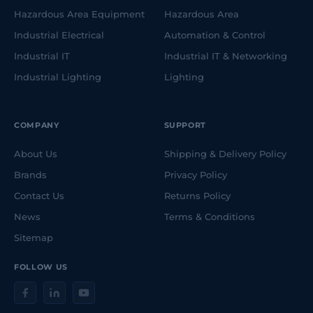
Hazardous Area Equipment
Hazardous Area
Industrial Electrical
Automation & Control
Industrial IT
Industrial IT & Networking
Industrial Lighting
Lighting
COMPANY
SUPPORT
About Us
Shipping & Delivery Policy
Brands
Privacy Policy
Contact Us
Returns Policy
News
Terms & Conditions
Sitemap
FOLLOW US