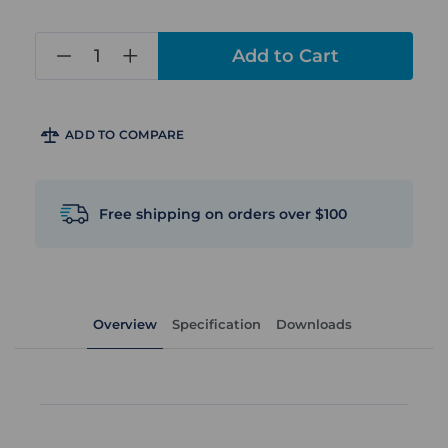
in
stock
ADD TO COMPARE
Free shipping on orders over $100
Overview
Specification
Downloads