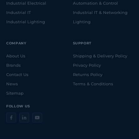
Industrial Electrical
Automation & Control
Industrial IT
Industrial IT & Networking
Industrial Lighting
Lighting
COMPANY
SUPPORT
About Us
Shipping & Delivery Policy
Brands
Privacy Policy
Contact Us
Returns Policy
News
Terms & Conditions
Sitemap
FOLLOW US