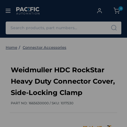
0
Search
Home
Connector Accessories
Weidmuller HDC RockStar
Heavy Duty Connector Cover,
Side-Locking Clamp
PART NO:
1665630000 /
SKU:
1017530