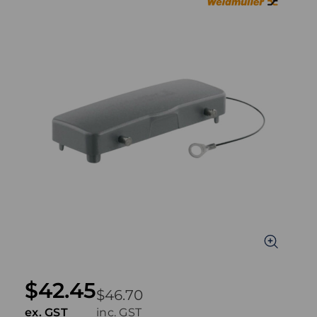
$42.45
$46.70
ex. GST
inc. GST