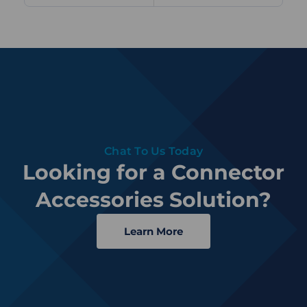
Chat To Us Today
Looking for a Connector
Accessories Solution?
Learn More