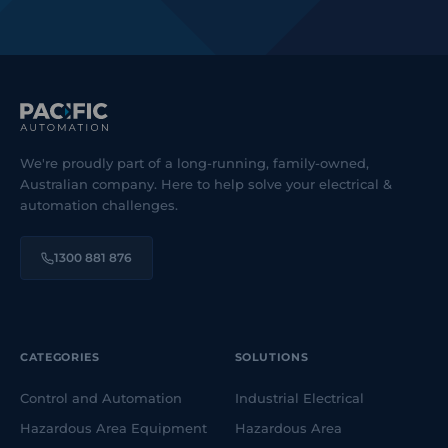
We're proudly part of a long-running, family-owned,
Australian company. Here to help solve your electrical &
automation challenges.
1300 881 876
CATEGORIES
SOLUTIONS
Control and Automation
Industrial Electrical
Hazardous Area Equipment
Hazardous Area