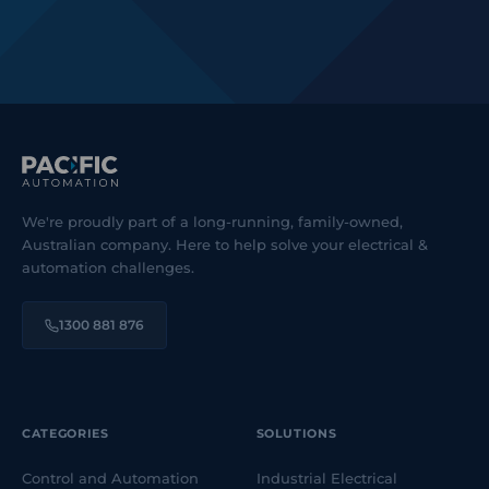
We're proudly part of a long-running, family-owned,
Australian company. Here to help solve your electrical &
automation challenges.
1300 881 876
CATEGORIES
SOLUTIONS
Control and Automation
Industrial Electrical