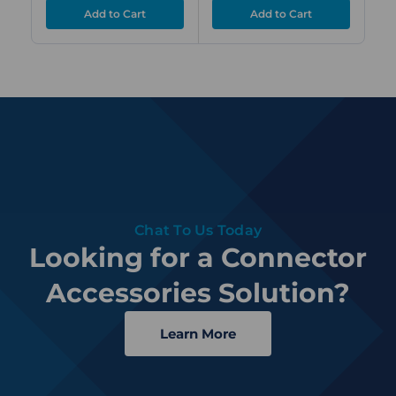
Chat To Us Today
Looking for a Connector
Accessories Solution?
Learn More