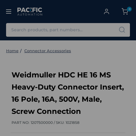
0
Search
Home
Connector Accessories
Weidmuller HDC HE 16 MS
Heavy-Duty Connector Insert,
16 Pole, 16A, 500V, Male,
Screw Connection
PART NO:
1207500000 /
SKU:
1021858