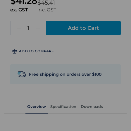
$41.28
$45.41
ex. GST
inc. GST
in
stock
ADD TO COMPARE
Free shipping on orders over $100
Overview
Specification
Downloads