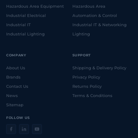
Hazardous Area Equipment
Hazardous Area
Industrial Electrical
Automation & Control
Industrial IT
Industrial IT & Networking
Industrial Lighting
Lighting
COMPANY
SUPPORT
About Us
Shipping & Delivery Policy
Brands
Privacy Policy
Contact Us
Returns Policy
News
Terms & Conditions
Sitemap
FOLLOW US