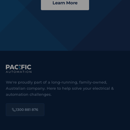
Learn More
We're proudly part of a long-running, family-owned,
Australian company. Here to help solve your electrical &
automation challenges.
1300 881 876