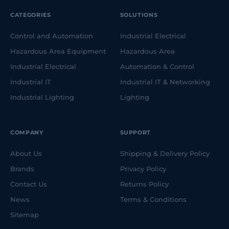
CATEGORIES
SOLUTIONS
Control and Automation
Industrial Electrical
Hazardous Area Equipment
Hazardous Area
Industrial Electrical
Automation & Control
Industrial IT
Industrial IT & Networking
Industrial Lighting
Lighting
COMPANY
SUPPORT
About Us
Shipping & Delivery Policy
Brands
Privacy Policy
Contact Us
Returns Policy
News
Terms & Conditions
Sitemap