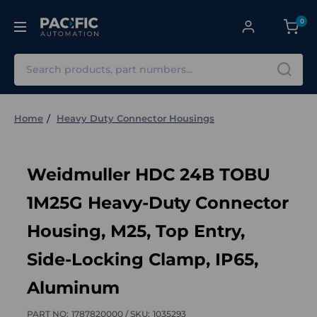
0
Search
Home
Heavy Duty Connector Housings
Weidmuller HDC 24B TOBU
1M25G Heavy-Duty Connector
Housing, M25, Top Entry,
Side-Locking Clamp, IP65,
Aluminum
PART NO:
1787820000 /
SKU:
1035293