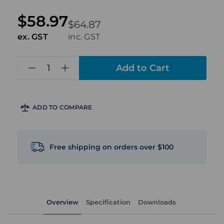
$58.97
$64.87
ex. GST
inc. GST
in
stock
ADD TO COMPARE
Free shipping on orders over $100
Overview
Specification
Downloads