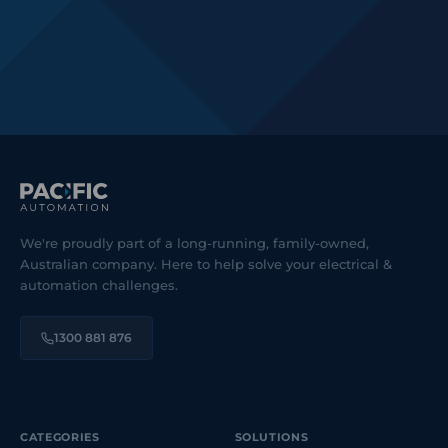
We're proudly part of a long-running, family-owned,
Australian company. Here to help solve your electrical &
automation challenges.
1300 881 876
CATEGORIES
SOLUTIONS