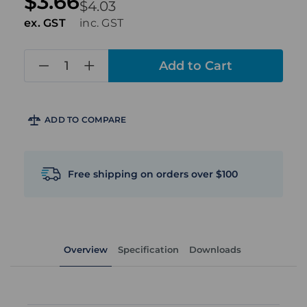
$3.66
$4.03
ex. GST
inc. GST
in
stock
ADD TO COMPARE
Free shipping on orders over $100
Overview
Specification
Downloads