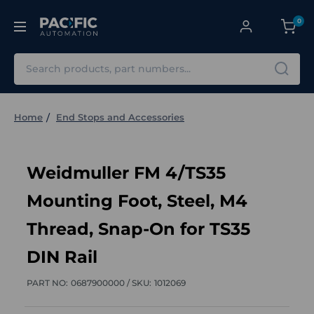
0
Search
Home
End Stops and Accessories
Weidmuller FM 4/TS35
Mounting Foot, Steel, M4
Thread, Snap-On for TS35
DIN Rail
PART NO:
0687900000 /
SKU:
1012069