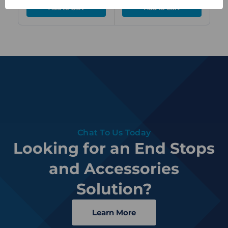
Chat To Us Today
Looking for an End Stops
and Accessories
Solution?
Learn More