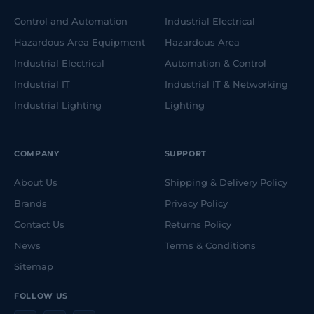
Control and Automation
Industrial Electrical
Hazardous Area Equipment
Hazardous Area
Industrial Electrical
Automation & Control
Industrial IT
Industrial IT & Networking
Industrial Lighting
Lighting
COMPANY
SUPPORT
About Us
Shipping & Delivery Policy
Brands
Privacy Policy
Contact Us
Returns Policy
News
Terms & Conditions
Sitemap
FOLLOW US