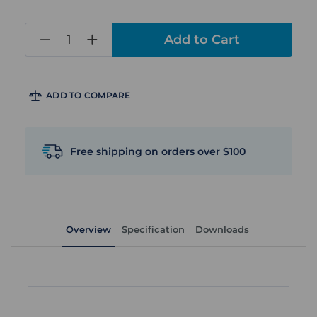
in
stock
ADD TO COMPARE
Free shipping on orders over $100
Overview
Specification
Downloads