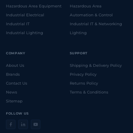
Hazardous Area Equipment
Hazardous Area
Industrial Electrical
Automation & Control
Industrial IT
Industrial IT & Networking
Industrial Lighting
Lighting
COMPANY
SUPPORT
About Us
Shipping & Delivery Policy
Brands
Privacy Policy
Contact Us
Returns Policy
News
Terms & Conditions
Sitemap
FOLLOW US