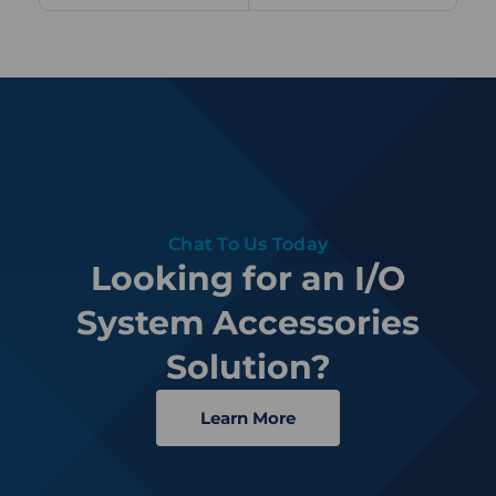
Chat To Us Today
Looking for an I/O
System Accessories
Solution?
Learn More