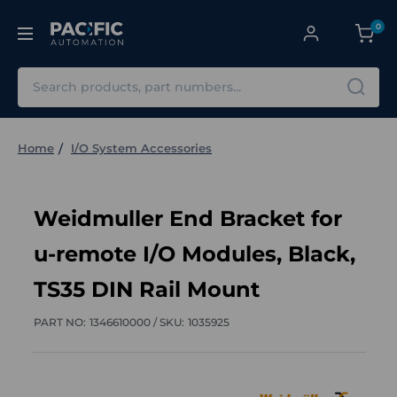
0
Search
Home
I/O System Accessories
Weidmuller End Bracket for
u-remote I/O Modules, Black,
TS35 DIN Rail Mount
PART NO:
1346610000 /
SKU:
1035925