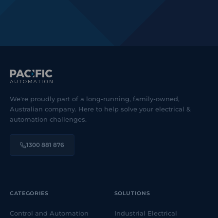
We're proudly part of a long-running, family-owned,
Australian company. Here to help solve your electrical &
automation challenges.
1300 881 876
CATEGORIES
SOLUTIONS
Control and Automation
Industrial Electrical