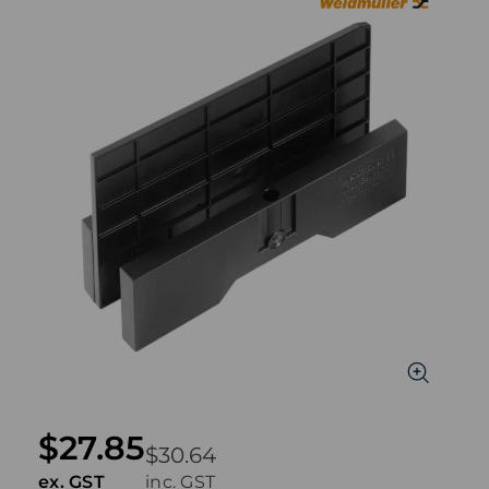
$27.85
$30.64
ex. GST
inc. GST