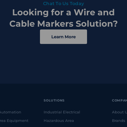
Chat To Us Today
Looking for a Wire and
Cable Markers Solution?
Learn More
SOLUTIONS
COMPA
 Automation
Industrial Electrical
About 
rea Equipment
Hazardous Area
Brands