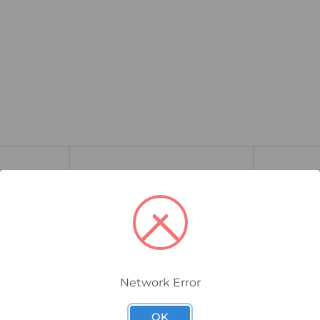
Network Error
OK