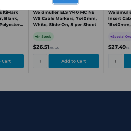
1045640000
1045620000
ultiMark
Weidmuller ELS 7/40 MC NE
Weidmulle
r, Blank,
WS Cable Markers, 7x40mm,
Insert Cab
Polyester,
White, Slide-On, 8 per Sheet
16x40mm, 
Slide-In, 
In Stock
Special Or
$26.51
$27.49
ex. GST
ex.