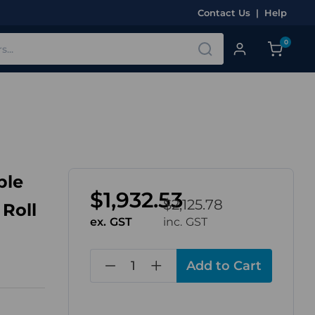
Contact Us
|
Help
0
ble
$1,932.53
$2,125.78
 Roll
ex. GST
inc. GST
in
stock