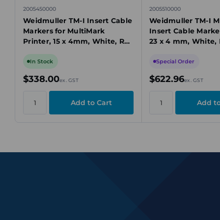
2005450000
2005510000
Weidmuller TM-I Insert Cable
Weidmuller TM-I M
Markers for MultiMark
Insert Cable Marke
Printer, 15 x 4mm, White, Roll
23 x 4 mm, White, 
of 2000
Roll of 2000 pcs
In Stock
Special Order
$338.00
$622.96
ex. GST
ex. GST