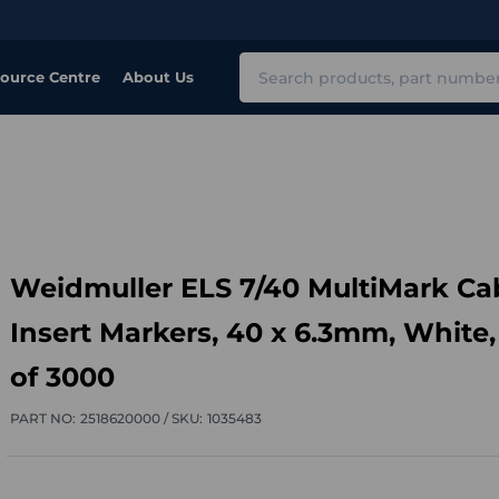
Search
ource Centre
About Us
Weidmuller ELS 7/40 MultiMark Ca
Insert Markers, 40 x 6.3mm, White,
of 3000
PART NO:
2518620000 /
SKU:
1035483