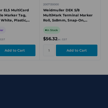
2007130000
r ELS MultiCard
Weidmuller DEK 5/8
le Marker Tag,
MultiMark Terminal Marker
White, Plastic,
Roll, 5x8mm, Snap-On,
Blank
White, Blank, Roll of 500
Markers
der
In Stock
$56.32
 GST
ex. GST