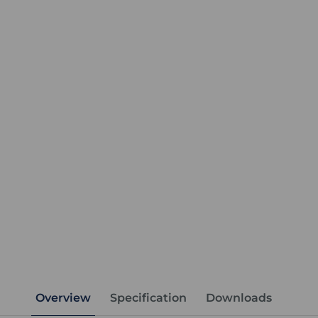
Overview
Specification
Downloads