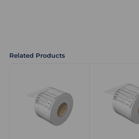
Related Products