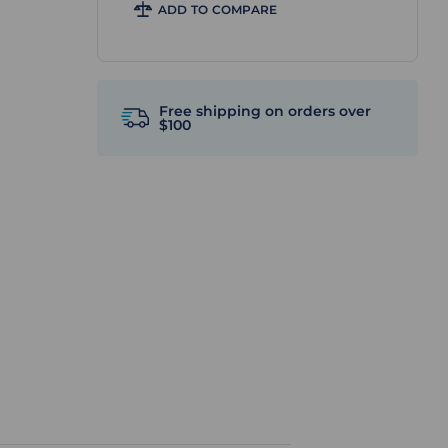
ADD TO COMPARE
Free shipping on orders over
$100