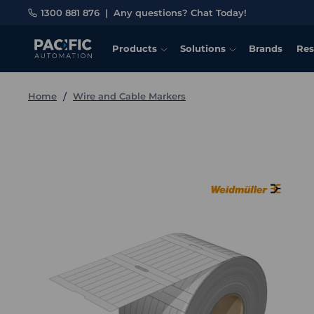
1300 881 876
|
Any questions? Chat Today!
Products
Solutions
Brands
Res
Home
Wire and Cable Markers