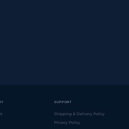
NY
SUPPORT
Us
Shipping & Delivery Policy
Privacy Policy