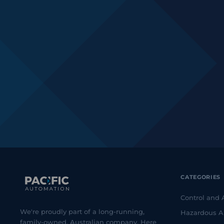
CATEGORIES
Control and
We're proudly part of a long-running,
Hazardous A
family-owned, Australian company. Here