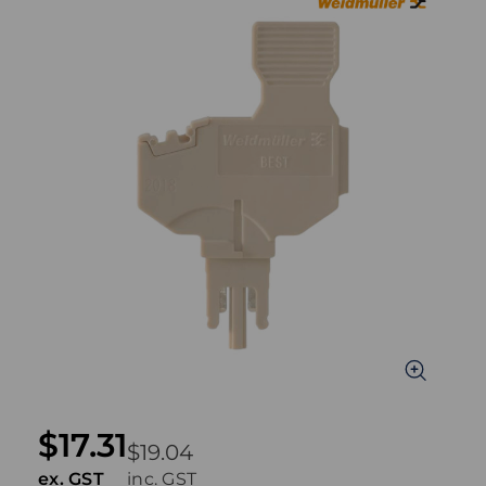
$17.31
$19.04
ex. GST
inc. GST