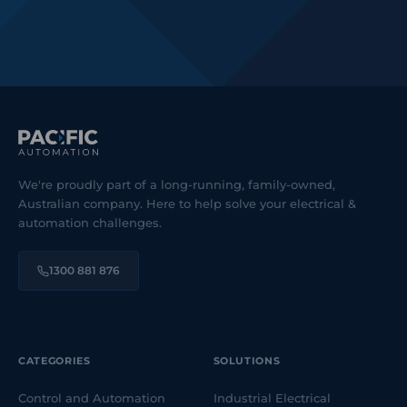
We're proudly part of a long-running, family-owned,
Australian company. Here to help solve your electrical &
automation challenges.
1300 881 876
CATEGORIES
SOLUTIONS
Control and Automation
Industrial Electrical