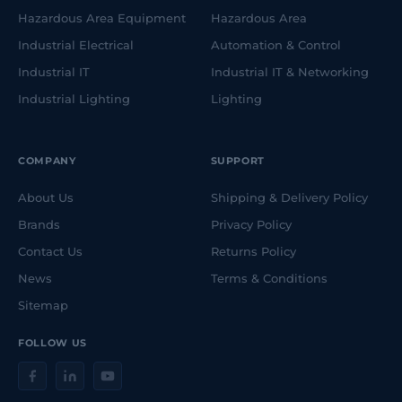
Hazardous Area Equipment
Hazardous Area
Industrial Electrical
Automation & Control
Industrial IT
Industrial IT & Networking
Industrial Lighting
Lighting
COMPANY
SUPPORT
About Us
Shipping & Delivery Policy
Brands
Privacy Policy
Contact Us
Returns Policy
News
Terms & Conditions
Sitemap
FOLLOW US