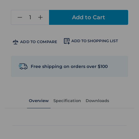
in
stock
ADD TO SHOPPING LIST
ADD TO COMPARE
Free shipping on orders over $100
Overview
Specification
Downloads