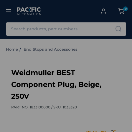
0
Search
Home
End Stops and Accessories
Weidmuller BEST
Component Plug, Beige,
250V
PART NO:
1833100000 /
SKU:
1035320