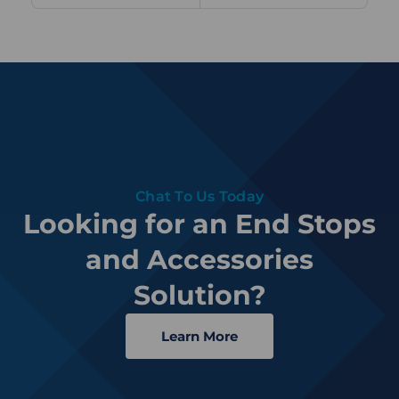
Chat To Us Today
Looking for an End Stops
and Accessories
Solution?
Learn More