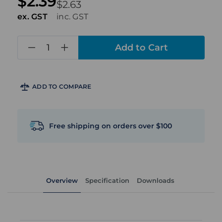
$2.39
$2.63
ex. GST
inc. GST
in
stock
ADD TO COMPARE
Free shipping on orders over $100
Overview
Specification
Downloads