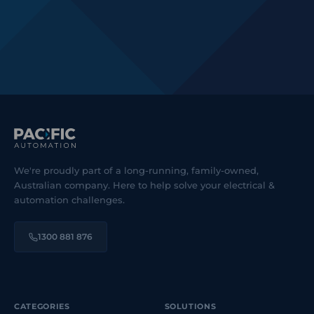
We're proudly part of a long-running, family-owned,
Australian company. Here to help solve your electrical &
automation challenges.
1300 881 876
CATEGORIES
SOLUTIONS