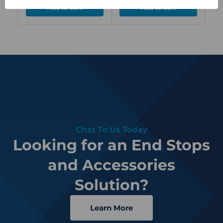
Chat To Us Today
Looking for an End Stops
and Accessories
Solution?
Learn More