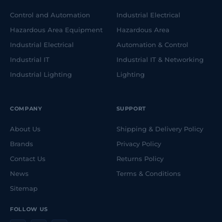
Control and Automation
Industrial Electrical
Hazardous Area Equipment
Hazardous Area
Industrial Electrical
Automation & Control
Industrial IT
Industrial IT & Networking
Industrial Lighting
Lighting
COMPANY
SUPPORT
About Us
Shipping & Delivery Policy
Brands
Privacy Policy
Contact Us
Returns Policy
News
Terms & Conditions
Sitemap
FOLLOW US