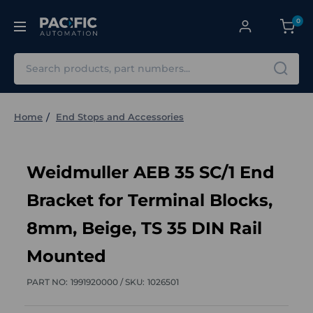
0
Search
Home
End Stops and Accessories
Weidmuller AEB 35 SC/1 End
Bracket for Terminal Blocks,
8mm, Beige, TS 35 DIN Rail
Mounted
PART NO:
1991920000 /
SKU:
1026501