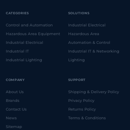
CATEGORIES
SOLUTIONS
Control and Automation
Industrial Electrical
Hazardous Area Equipment
Hazardous Area
Industrial Electrical
Automation & Control
Industrial IT
Industrial IT & Networking
Industrial Lighting
Lighting
COMPANY
SUPPORT
About Us
Shipping & Delivery Policy
Brands
Privacy Policy
Contact Us
Returns Policy
News
Terms & Conditions
Sitemap