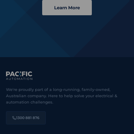
Learn More
We're proudly part of a long-running, family-owned,
Australian company. Here to help solve your electrical &
automation challenges.
1300 881 876