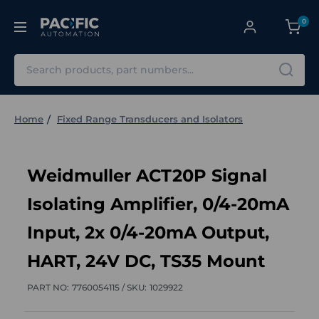
0
Search
Home
Fixed Range Transducers and Isolators
Weidmuller ACT20P Signal
Isolating Amplifier, 0/4-20mA
Input, 2x 0/4-20mA Output,
HART, 24V DC, TS35 Mount
PART NO:
7760054115 /
SKU:
1029922