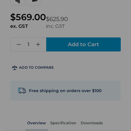
$569.00
$625.90
ex. GST
inc. GST
in
stock
ADD TO COMPARE
Free shipping on orders over $100
Overview
Specification
Downloads