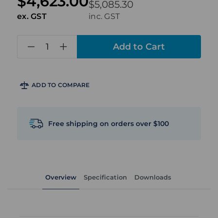
$4,623.00
$5,085.30
ex. GST
inc. GST
in
stock
ADD TO COMPARE
Free shipping on orders over $100
Overview
Specification
Downloads