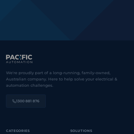
We're proudly part of a long-running, family-owned,
Australian company. Here to help solve your electrical &
automation challenges.
1300 881 876
CATEGORIES
SOLUTIONS