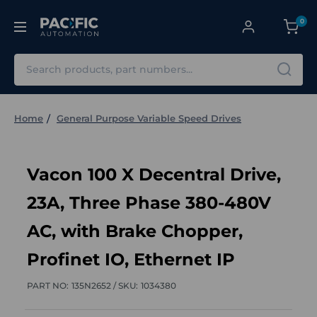
0
Search
Home
General Purpose Variable Speed Drives
Vacon 100 X Decentral Drive,
23A, Three Phase 380-480V
AC, with Brake Chopper,
Profinet IO, Ethernet IP
PART NO:
135N2652 /
SKU:
1034380