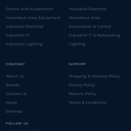
Control and Automation
Industrial Electrical
Hazardous Area Equipment
Hazardous Area
Industrial Electrical
Automation & Control
Industrial IT
Industrial IT & Networking
Industrial Lighting
Lighting
COMPANY
SUPPORT
About Us
Shipping & Delivery Policy
Brands
Privacy Policy
Contact Us
Returns Policy
News
Terms & Conditions
Sitemap
FOLLOW US