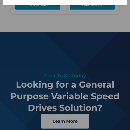
Chat To Us Today
Looking for a General
Purpose Variable Speed
Drives Solution?
Learn More