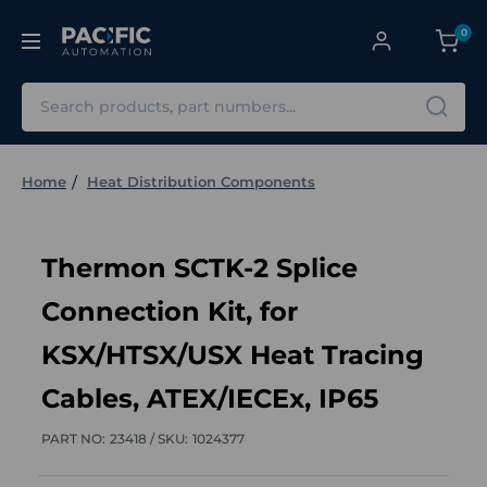
0
Search
Home
Heat Distribution Components
Thermon SCTK-2 Splice
Connection Kit, for
KSX/HTSX/USX Heat Tracing
Cables, ATEX/IECEx, IP65
PART NO:
23418 /
SKU:
1024377