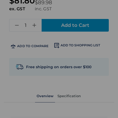
$81.80
$89.98
ex. GST
inc. GST
in
stock
ADD TO SHOPPING LIST
ADD TO COMPARE
Free shipping on orders over $100
Overview
Specification