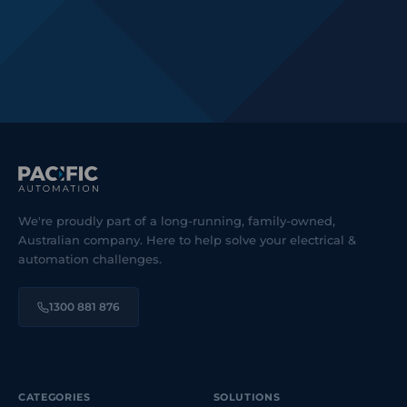
We're proudly part of a long-running, family-owned,
Australian company. Here to help solve your electrical &
automation challenges.
1300 881 876
CATEGORIES
SOLUTIONS