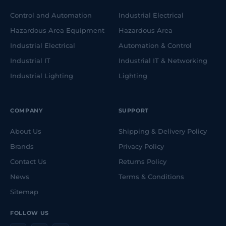
Control and Automation
Industrial Electrical
Hazardous Area Equipment
Hazardous Area
Industrial Electrical
Automation & Control
Industrial IT
Industrial IT & Networking
Industrial Lighting
Lighting
COMPANY
SUPPORT
About Us
Shipping & Delivery Policy
Brands
Privacy Policy
Contact Us
Returns Policy
News
Terms & Conditions
Sitemap
FOLLOW US