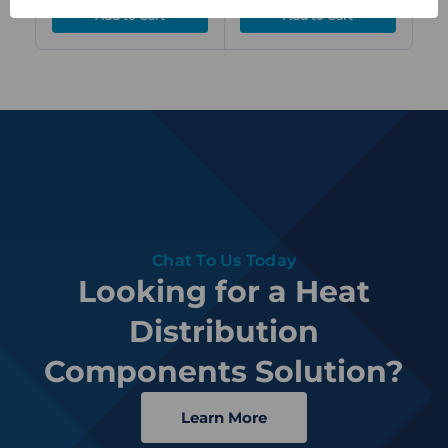
Chat To Us Today
Looking for a Heat
Distribution
Components Solution?
Learn More